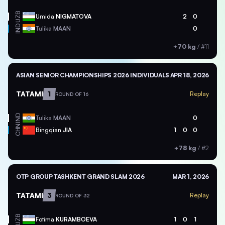
UZB
Umida
NIGMATOVA
2
0
IND
Tulika
MAAN
0
+70 kg
/
#11
ASIAN SENIOR CHAMPIONSHIPS 2026 INDIVIDUALS
APR 18, 2026
TATAMI
1
Replay
ROUND OF 16
IND
Tulika
MAAN
0
CHN
Bingqian
JIA
1
0
0
+78 kg
/
#2
OTP GROUP TASHKENT GRAND SLAM 2026
MAR 1, 2026
TATAMI
3
Replay
ROUND OF 32
UZB
Fotima
KURAMBOEVA
1
0
1