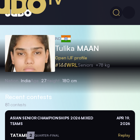
IND
Tulika
MAAN
Open IJF profile
#144
WRL
Seniors
+78 kg
Nation
India
Age
27
Height
180 cm
Recent contests
81
contests
ASIAN SENIOR CHAMPIONSHIPS 2026 MIXED
APR 19,
TEAMS
2026
TATAMI
2
Replay
QUARTER-FINAL