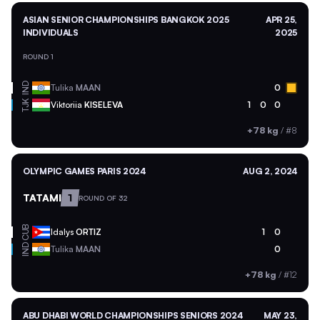
ASIAN SENIOR CHAMPIONSHIPS BANGKOK 2025
APR 25,
INDIVIDUALS
2025
ROUND 1
IND
Tulika
MAAN
0
TJK
Viktoriia
KISELEVA
1
0
0
+78 kg
/
#8
OLYMPIC GAMES PARIS 2024
AUG 2, 2024
TATAMI
1
ROUND OF 32
CUB
Idalys
ORTIZ
1
0
IND
Tulika
MAAN
0
+78 kg
/
#12
ABU DHABI WORLD CHAMPIONSHIPS SENIORS 2024
MAY 23,