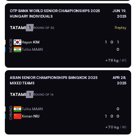
OTP BANK WORLD SENIOR CHAMPIONSHIPS 2025
JUN 19,
HUNGARY INDIVIDUALS
2025
TATAMI
1
Replay
ROUND OF 32
KOR
Hayun
KIM
1
0
1
IND
Tulika
MAAN
0
+78 kg
/
#5
ASIAN SENIOR CHAMPIONSHIPS BANGKOK 2025
APR 28,
MIXED TEAMS
2025
TATAMI
1
ROUND OF 16
IND
Tulika
MAAN
0
CHN
Xinran
NIU
1
0
0
+70 kg
/
#6