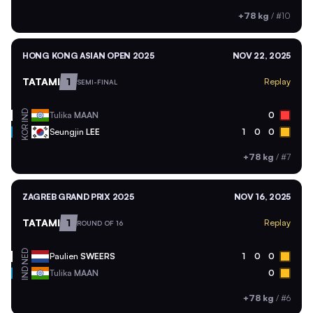
+78 kg
/
#10
HONG KONG ASIAN OPEN 2025
NOV 22, 2025
TATAMI
1
Replay
SEMI-FINAL
IND
Tulika
MAAN
0
KOR
Seungjin
LEE
1
0
0
+78 kg
/
#7
ZAGREB GRAND PRIX 2025
NOV 16, 2025
TATAMI
1
Replay
ROUND OF 16
NED
Paulien
SWEERS
1
0
0
IND
Tulika
MAAN
0
+78 kg
/
#6