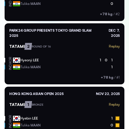
IND
Tulika
MAAN
0
+78 kg
/
#2
PARK24 GROUP PRESENTS TOKYO GRAND SLAM
DEC 7,
2025
2025
TATAMI
2
Replay
ROUND OF 16
KOR
Hyeonji
LEE
1
0
1
IND
Tulika
MAAN
1
+78 kg
/
#1
HONG KONG ASIAN OPEN 2025
NOV 22, 2025
TATAMI
1
Replay
BRONZE
KOR
Hyebin
LEE
1
IND
Tulika
MAAN
0