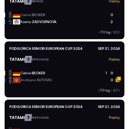
TATAMI
3
Replay
BRONZE
GER
Celine
BECKER
0
Ksenia
ZADVORNOVA
2
IJF
-70 kg
/
#22
PODGORICA SENIOR EUROPEAN CUP 2024
SEP 21, 2024
TATAMI
3
Replay
REPECHAGE
GER
Celine
BECKER
1
0
MNE
Andrijana
SUTOVIC
0
-70 kg
/
#20
PODGORICA SENIOR EUROPEAN CUP 2024
SEP 21, 2024
TATAMI
3
Replay
REPECHAGE