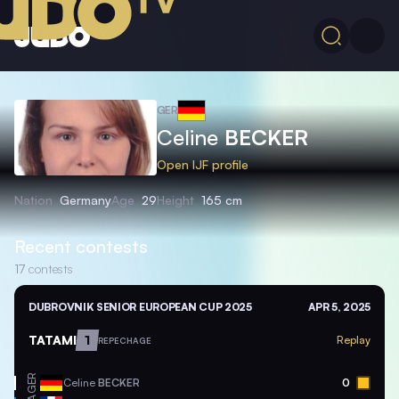
GER
Celine
BECKER
Open IJF profile
Nation
Germany
Age
29
Height
165 cm
Recent contests
17
contests
DUBROVNIK SENIOR EUROPEAN CUP 2025
APR 5, 2025
TATAMI
1
Replay
REPECHAGE
GER
Celine
BECKER
0