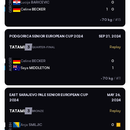
CRO
Lucija
BARICEVIC
0
GER
Celine
BECKER
1
0
-70 kg
/
#15
PODGORICA SENIOR EUROPEAN CUP 2024
SEP 21, 2024
TATAMI
3
Replay
QUARTER-FINAL
GER
Celine
BECKER
0
AUS
Saya
MIDDLETON
1
-70 kg
/
#11
EAST SARAJEVO PALE SENIOR EUROPEAN CUP
MAY 26,
2024
2024
TATAMI
3
Replay
BRONZE
BIH
Anja
SMILJIC
0