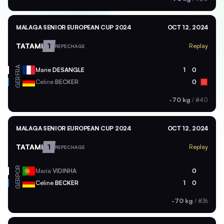
MALAGA SENIOR EUROPEAN CUP 2024
OCT 12, 2024
TATAMI
1
Replay
REPECHAGE
FRA
Marie
DESANGLE
1
0
GER
Celine
BECKER
0
-70 kg
/
#40
MALAGA SENIOR EUROPEAN CUP 2024
OCT 12, 2024
TATAMI
1
Replay
REPECHAGE
POR
Maria
VIDINHA
0
GER
Celine
BECKER
1
0
-70 kg
/
#36