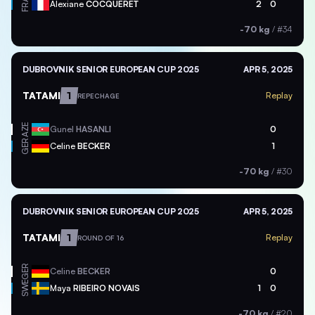
FRA
Alexiane
COCQUERET
2
0
-70 kg
/
#34
DUBROVNIK SENIOR EUROPEAN CUP 2025
APR 5, 2025
TATAMI
1
Replay
REPECHAGE
AZE
Gunel
HASANLI
0
GER
Celine
BECKER
1
-70 kg
/
#30
DUBROVNIK SENIOR EUROPEAN CUP 2025
APR 5, 2025
TATAMI
1
Replay
ROUND OF 16
GER
Celine
BECKER
0
SWE
Maya
RIBEIRO NOVAIS
1
0
-70 kg
/
#20