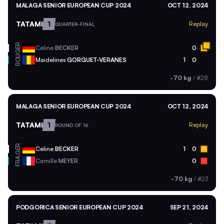
MALAGA SENIOR EUROPEAN CUP 2024
OCT 12, 2024
TATAMI
1
Replay
QUARTER-FINAL
GER
Celine
BECKER
0
ROU
Maidelines
GORGUET-VERANES
1
0
-70 kg
/
#28
MALAGA SENIOR EUROPEAN CUP 2024
OCT 12, 2024
TATAMI
1
Replay
ROUND OF 16
GER
Celine
BECKER
1
0
FRA
Camille
MEYER
0
-70 kg
/
#23
PODGORICA SENIOR EUROPEAN CUP 2024
SEP 21, 2024