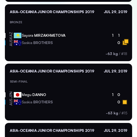
ASIA-OCEANIA JUNIOR CHAMPIONSHIPS 2019
JUL 29, 2019
BRONZE
KAZ
Sayora
MIRZAKHMETOVA
1
1
AUS
Saskia
BROTHERS
0
-63 kg
/
#18
ASIA-OCEANIA JUNIOR CHAMPIONSHIPS 2019
JUL 29, 2019
SEMI-FINAL
JPN
Megu
DANNO
1
0
AUS
Saskia
BROTHERS
0
-63 kg
/
#15
ASIA-OCEANIA JUNIOR CHAMPIONSHIPS 2019
JUL 29, 2019