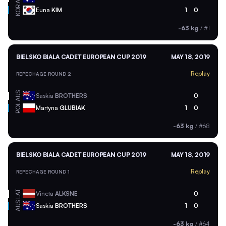
KOR
Euna
KIM
1
0
-63 kg
/
#1
BIELSKO BIALA CADET EUROPEAN CUP 2019
MAY 18, 2019
Replay
REPECHAGE ROUND 2
AUS
Saskia
BROTHERS
0
POL
Martyna
GLUBIAK
1
0
-63 kg
/
#68
BIELSKO BIALA CADET EUROPEAN CUP 2019
MAY 18, 2019
Replay
REPECHAGE ROUND 1
LAT
Vineta
ALKSNE
0
AUS
Saskia
BROTHERS
1
0
-63 kg
/
#64