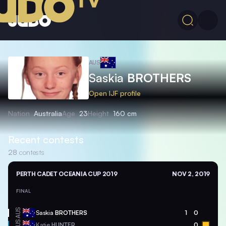
AUS
Saskia
BROTHERS
Open IJF profile
Nation
Australia
Age
23
Height
160 cm
Recent contests
28
contests
PERTH CADET OCEANIA CUP 2019
NOV 2, 2019
FINAL
AUS
Saskia
BROTHERS
1
0
AUS
Katie
HUNTER
0