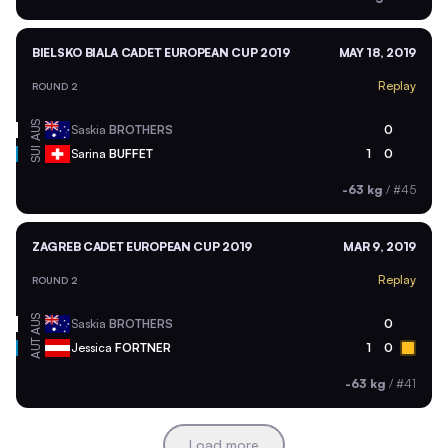
BIELSKO BIALA CADET EUROPEAN CUP 2019
MAY 18, 2019
Replay
ROUND 2
AUS
Saskia
BROTHERS
0
SUI
Sarina
BUFFET
1
0
-63 kg
/
#45
ZAGREB CADET EUROPEAN CUP 2019
MAR 9, 2019
Replay
ROUND 2
AUS
Saskia
BROTHERS
0
AUT
Jessica
FORTNER
1
0
-63 kg
/
#41
Load more