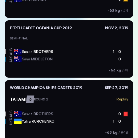
-63 kg
/
#4
PERTH CADET OCEANIA CUP 2019
NOV 2, 2019
SEMI-FINAL
AUS
Saskia
BROTHERS
1
0
AUS
Saya
MIDDLETON
0
-63 kg
/
#1
WORLD CHAMPIONSHIPS CADETS 2019
SEP 27, 2019
TATAMI
3
Replay
ROUND 2
AUS
Saskia
BROTHERS
0
UKR
Yuliia
KURCHENKO
1
0
-63 kg
/
#48