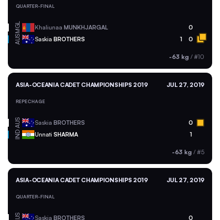
QUARTER-FINAL
MGL
Khaliunaa
MUNKHJARGAL
0
AUS
Saskia
BROTHERS
1
0
-63 kg
/
#10
ASIA-OCEANIA CADET CHAMPIONSHIPS 2019
JUL 27, 2019
REPECHAGE
AUS
Saskia
BROTHERS
0
IND
Unnati
SHARMA
1
-63 kg
/
#5
ASIA-OCEANIA CADET CHAMPIONSHIPS 2019
JUL 27, 2019
QUARTER-FINAL
AUS
Saskia
BROTHERS
0