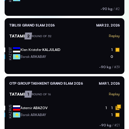
-90 kg
/
#2
TBILISI GRAND SLAM 2026
MAR 22, 2026
TATAMI
2
Replay
ROUND OF 32
EST
Klen Kristofer
KALJULAID
1
KAZ
Barak
ARKABAY
0
-90 kg
/
#39
OTP GROUP TASHKENT GRAND SLAM 2026
MAR 1, 2026
TATAMI
1
Replay
ROUND OF 16
RUS
Astemir
ABAZOV
1
1
KAZ
Barak
ARKABAY
1
-90 kg
/
#21