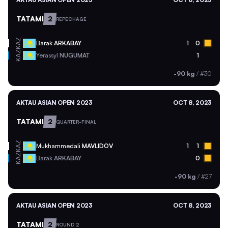
TATAMI
2
REPECHAGE
KAZ
Barak
ARKABAY
1
0
KAZ
Yerassyl
NUGUMAT
1
-90 kg
/
#30
AKTAU ASIAN OPEN 2023
OCT 8, 2023
TATAMI
2
QUARTER-FINAL
KAZ
Mukhammedali
MAVLIDOV
1
1
KAZ
Barak
ARKABAY
0
-90 kg
/
#27
AKTAU ASIAN OPEN 2023
OCT 8, 2023
TATAMI
2
ROUND 2