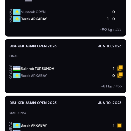
KAZ
Mubarak
ORYN
0
KAZ
Barak
ARKABAY
1
0
-90 kg
/
#22
BISHKEK ASIAN OPEN 2023
JUN 10, 2023
FINAL
UZB
Sukhrob
TURSUNOV
1
KAZ
Barak
ARKABAY
0
-81 kg
/
#35
BISHKEK ASIAN OPEN 2023
JUN 10, 2023
SEMI-FINAL
KAZ
Barak
ARKABAY
1