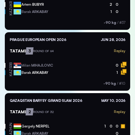
UKR
Artem
BUBYR
2
0
KAZ
Barak
ARKABAY
1
0
-90 kg
/
#37
PRAGUE EUROPEAN OPEN 2026
JUN 28, 2026
TATAMI
3
Replay
ROUND OF 64
SRB
Milan
MIHAJLOVIC
0
KAZ
Barak
ARKABAY
1
-90 kg
/
#10
QAZAQSTAN BARYSY GRAND SLAM 2026
MAY 10, 2026
TATAMI
2
Replay
ROUND OF 32
HUN
Gergely
NERPEL
1
0
0
KAZ
Barak
ARKABAY
0