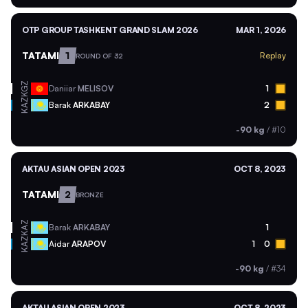
OTP GROUP TASHKENT GRAND SLAM 2026
MAR 1, 2026
TATAMI
1
Replay
ROUND OF 32
KGZ
Daniiar
MELISOV
1
KAZ
Barak
ARKABAY
2
-90 kg
/
#10
AKTAU ASIAN OPEN 2023
OCT 8, 2023
TATAMI
2
BRONZE
KAZ
Barak
ARKABAY
1
KAZ
Aidar
ARAPOV
1
0
-90 kg
/
#34
AKTAU ASIAN OPEN 2023
OCT 8, 2023