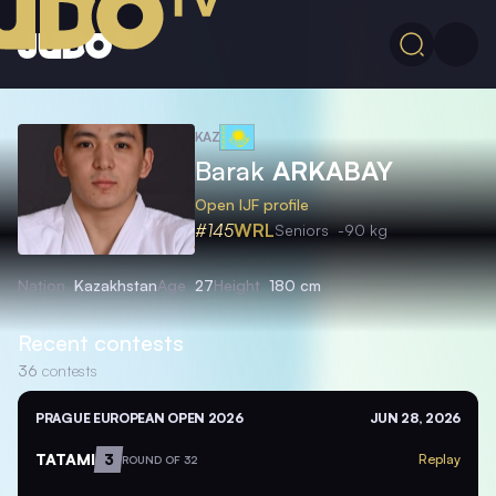
KAZ
Barak
ARKABAY
Open IJF profile
#145
WRL
Seniors
-90 kg
Nation
Kazakhstan
Age
27
Height
180 cm
Recent contests
36
contests
PRAGUE EUROPEAN OPEN 2026
JUN 28, 2026
TATAMI
3
Replay
ROUND OF 32