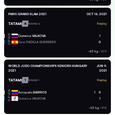
PARIS GRAND SLAM 2021
OCT 16, 2021
TATAMI
4
Replay
ROUND 2
RUS
Ekaterina
VALKOVA
1
ESP
Sarai
PADILLA GUERRERO
0
-63 kg
/
#24
WORLD JUDO CHAMPIONSHIPS SENIORS HUNGARY
JUN 9,
2021
2021
TATAMI
1
Replay
ROUND 1
VEN
Anriquelis
BARRIOS
1
0
RJF
Ekaterina
VALKOVA
1
-63 kg
/
#18