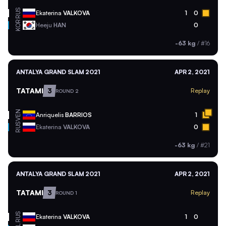
RUS
Ekaterina
VALKOVA
1
0
KOR
Heeju
HAN
0
-63 kg
/
#16
ANTALYA GRAND SLAM 2021
APR 2, 2021
TATAMI
3
Replay
ROUND 2
VEN
Anriquelis
BARRIOS
1
RUS
Ekaterina
VALKOVA
0
-63 kg
/
#21
ANTALYA GRAND SLAM 2021
APR 2, 2021
TATAMI
3
Replay
ROUND 1
RUS
Ekaterina
VALKOVA
1
0