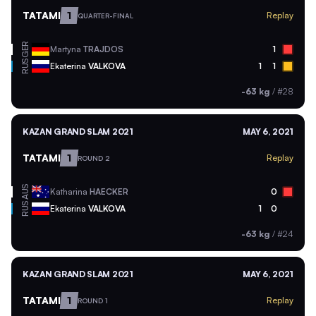
TATAMI
1
Replay
QUARTER-FINAL
GER
Martyna
TRAJDOS
1
RUS
Ekaterina
VALKOVA
1
1
-63 kg
/
#28
KAZAN GRAND SLAM 2021
MAY 6, 2021
TATAMI
1
Replay
ROUND 2
AUS
Katharina
HAECKER
0
RUS
Ekaterina
VALKOVA
1
0
-63 kg
/
#24
KAZAN GRAND SLAM 2021
MAY 6, 2021
TATAMI
1
Replay
ROUND 1