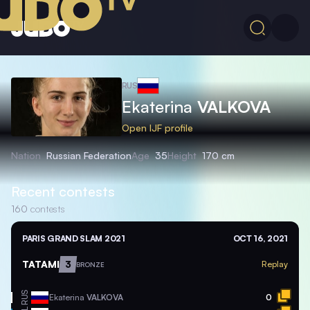
RUS
Ekaterina
VALKOVA
Open IJF profile
Nation
Russian Federation
Age
35
Height
170 cm
Recent contests
160
contests
PARIS GRAND SLAM 2021
OCT 16, 2021
TATAMI
3
Replay
BRONZE
RUS
Ekaterina
VALKOVA
0