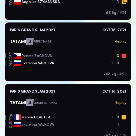
POL
Angelika
SZYMANSKA
1
-63 kg
/
#34
PARIS GRAND SLAM 2021
OCT 16, 2021
TATAMI
3
Replay
REPECHAGE
CZE
Renata
ZACHOVA
0
RUS
Ekaterina
VALKOVA
1
0
-63 kg
/
#30
PARIS GRAND SLAM 2021
OCT 16, 2021
TATAMI
4
Replay
QUARTER-FINAL
FRA
Manon
DEKETER
1
0
RUS
Ekaterina
VALKOVA
1
-63 kg
/
#28