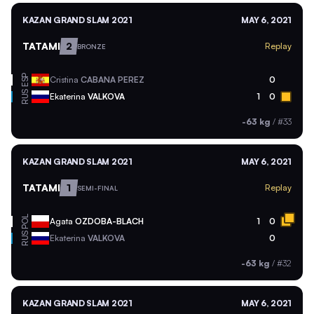
KAZAN GRAND SLAM 2021
MAY 6, 2021
TATAMI
2
Replay
BRONZE
ESP
Cristina
CABANA PEREZ
0
RUS
Ekaterina
VALKOVA
1
0
-63 kg
/
#33
KAZAN GRAND SLAM 2021
MAY 6, 2021
TATAMI
1
Replay
SEMI-FINAL
POL
Agata
OZDOBA-BLACH
1
0
RUS
Ekaterina
VALKOVA
0
-63 kg
/
#32
KAZAN GRAND SLAM 2021
MAY 6, 2021