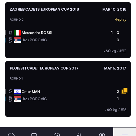
ZAGREB CADETS EUROPEAN CUP 2018
MAR 10, 2018
Replay
ROUND 2
ITA
Alessandro
ROSSI
1
0
SRB
Uros
POPOVIC
0
-60 kg
/
#82
PLOIESTI CADET EUROPEAN CUP 2017
MAY 6, 2017
ROUND 1
ISR
Omer
MAN
2
SRB
Uros
POPOVIC
1
-60 kg
/
#15