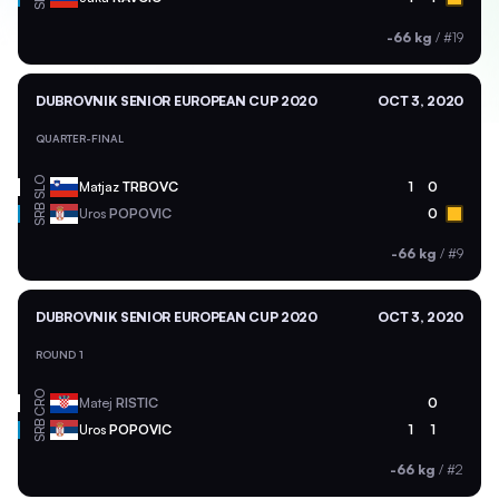
-66 kg
/
#19
DUBROVNIK SENIOR EUROPEAN CUP 2020
OCT 3, 2020
QUARTER-FINAL
SLO
Matjaz
TRBOVC
1
0
SRB
Uros
POPOVIC
0
-66 kg
/
#9
DUBROVNIK SENIOR EUROPEAN CUP 2020
OCT 3, 2020
ROUND 1
CRO
Matej
RISTIC
0
SRB
Uros
POPOVIC
1
1
-66 kg
/
#2