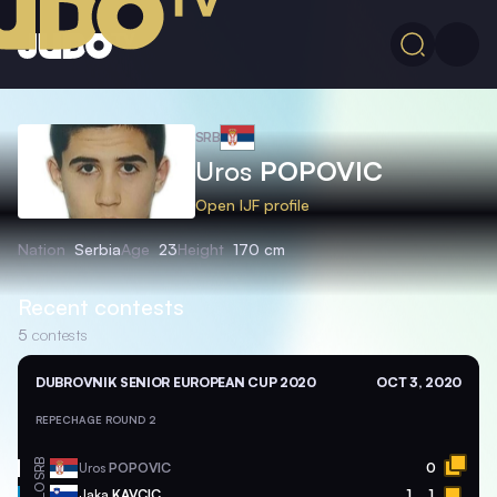
SRB
Uros
POPOVIC
Open IJF profile
Nation
Serbia
Age
23
Height
170 cm
Recent contests
5
contests
DUBROVNIK SENIOR EUROPEAN CUP 2020
OCT 3, 2020
REPECHAGE ROUND 2
SRB
Uros
POPOVIC
0
SLO
Jaka
KAVCIC
1
1