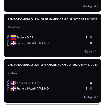
-52 kg
/
#3
SANTO DOMINGO JUNIOR PANAMERICAN CUP 2022
SEP 8, 2022
SEMI-FINAL
VEN
Fabiola
DIAZ
1
0
DOM
Francia
SALAS PAULINO
0
-52 kg
/
#1
SANTO DOMINGO JUNIOR PANAMERICAN CUP 2019
MAY 5, 2019
BRONZE
DOM
Adriana
DE LEON
0
DOM
Francia
SALAS PAULINO
1
0
-48 kg
/
#9