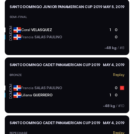
SANTO DOMINGO JUNIOR PANAMERICAN CUP 2019
MAY 5, 2019
SEMI-FINAL
DOM
Coral
VELASQUEZ
1
0
DOM
Francia
SALAS PAULINO
0
-48 kg
/
#8
SANTO DOMINGO CADET PANAMERICAN CUP 2019
MAY 4, 2019
Replay
BRONZE
DOM
Francia
SALAS PAULINO
0
DOM
Liliana
GUERRERO
1
0
-48 kg
/
#10
SANTO DOMINGO CADET PANAMERICAN CUP 2019
MAY 4, 2019
Replay
REPECHAGE