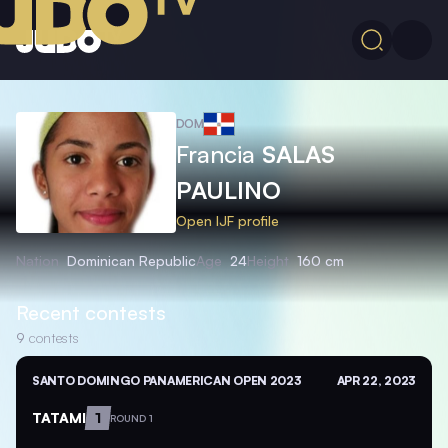
DOM
Francia
SALAS
PAULINO
Open IJF profile
Nation
Dominican Republic
Age
24
Height
160 cm
Recent contests
9
contests
SANTO DOMINGO PANAMERICAN OPEN 2023
APR 22, 2023
TATAMI
1
ROUND 1