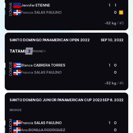
HAI
Jennifer
ETIENNE
1
1
DOM
Francia
SALAS PAULINO
0
-52 kg
/
#3
SANTO DOMINGO PANAMERICAN OPEN 2022
SEP 10, 2022
TATAMI
2
ROUND 1
CUB
Blanca
CABRERA TORRES
1
0
DOM
Francia
SALAS PAULINO
0
-52 kg
/
#6
SANTO DOMINGO JUNIOR PANAMERICAN CUP 2022
SEP 8, 2022
BRONZE
DOM
Francia
SALAS PAULINO
1
0
DOM
Ana
BONILLA RODRIGUEZ
0