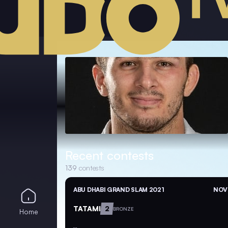
Recent contests
139
contests
ABU DHABI GRAND SLAM 2021
NOV 
TATAMI
2
BRONZE
Home