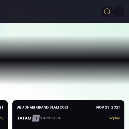
21
ABU DHABI GRAND SLAM 2021
NOV 27, 2021
TATAMI
1
ay
Replay
QUARTER-FINAL