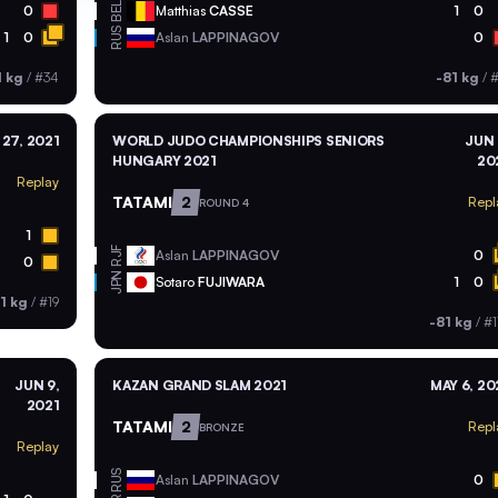
BEL
0
Matthias
CASSE
1
0
RUS
1
0
Aslan
LAPPINAGOV
0
1 kg
/
#34
-81 kg
/
#
27, 2021
WORLD JUDO CHAMPIONSHIPS SENIORS
JUN 
HUNGARY 2021
20
Replay
TATAMI
2
Repl
ROUND 4
1
RJF
Aslan
LAPPINAGOV
0
0
JPN
Sotaro
FUJIWARA
1
0
1 kg
/
#19
-81 kg
/
#1
JUN 9,
KAZAN GRAND SLAM 2021
MAY 6, 20
2021
TATAMI
2
Repl
BRONZE
Replay
RUS
Aslan
LAPPINAGOV
0