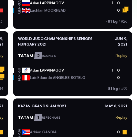
RUS
Aslan
LAPPINAGOV
1
0
GBR
Lachlan
MOORHEAD
0
31
-81 kg
/
#26
9,
WORLD JUDO CHAMPIONSHIPS SENIORS
JUN 9,
21
HUNGARY 2021
2021
TATAMI
2
ay
Replay
ROUND 3
RJF
Aslan
LAPPINAGOV
1
0
PER
Luis Eduardo
ANGELES SOTELO
0
14
-81 kg
/
#99
21
KAZAN GRAND SLAM 2021
MAY 6, 2021
TATAMI
1
ay
Replay
REPECHAGE
PUR
Adrian
GANDIA
0