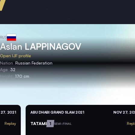
RUS
Aslan
LAPPINAGOV
Open IJF profile
Nation
Russian Federation
Age
32
Height
170 cm
27, 2021
ABU DHABI GRAND SLAM 2021
NOV 27, 20
TATAMI
1
Replay
Repl
SEMI-FINAL