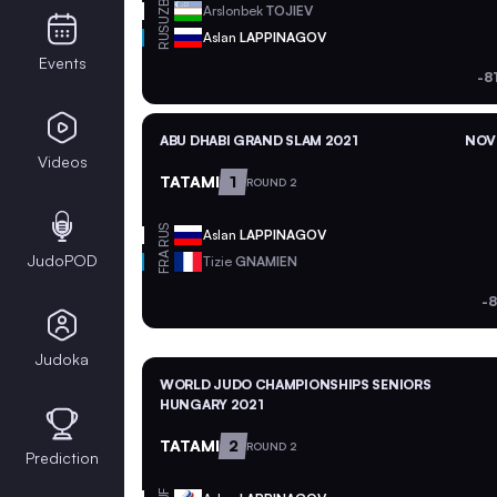
UZB
Arslonbek
TOJIEV
RUS
Aslan
LAPPINAGOV
Events
-8
ABU DHABI GRAND SLAM 2021
NOV 
Videos
TATAMI
1
ROUND 2
RUS
Aslan
LAPPINAGOV
FRA
JudoPOD
Tizie
GNAMIEN
-8
Judoka
WORLD JUDO CHAMPIONSHIPS SENIORS
HUNGARY 2021
TATAMI
2
ROUND 2
Prediction