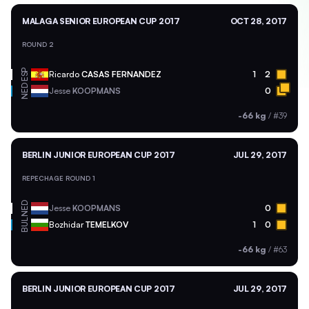
MALAGA SENIOR EUROPEAN CUP 2017
OCT 28, 2017
ROUND 2
ESP
Ricardo
CASAS FERNANDEZ
1
2
NED
Jesse
KOOPMANS
0
-66 kg
/
#39
BERLIN JUNIOR EUROPEAN CUP 2017
JUL 29, 2017
REPECHAGE ROUND 1
NED
Jesse
KOOPMANS
0
BUL
Bozhidar
TEMELKOV
1
0
-66 kg
/
#63
BERLIN JUNIOR EUROPEAN CUP 2017
JUL 29, 2017