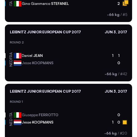
ITA
Gino Gianmarco
STEFANEL
2
-66 kg
/
#5
LEIBNITZ JUNIOR EUROPEAN CUP 2017
JUN 3, 2017
ROUND 2
FRA
Daniel
JEAN
1
1
NED
Jesse
KOOPMANS
0
-66 kg
/
#42
LEIBNITZ JUNIOR EUROPEAN CUP 2017
JUN 3, 2017
ROUND 1
ITA
Giuseppe
FERROTTO
0
NED
Jesse
KOOPMANS
1
0
-66 kg
/
#20