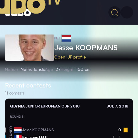
NED
Jesse
KOOPMANS
Open IJF profile
Nation
Netherlands
Age
27
Height
160 cm
Recent contests
11
contests
GDYNIA JUNIOR EUROPEAN CUP 2018
JUL 7, 2018
ROUND 1
NED
Jesse
KOOPMANS
0
FRA
Benjamin
LELU
1
1