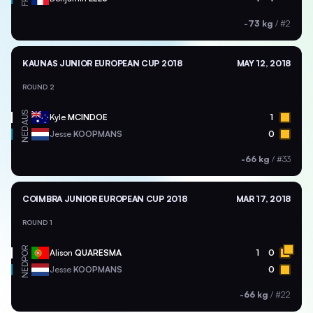
-73 kg
/
#2
KAUNAS JUNIOR EUROPEAN CUP 2018
MAY 12, 2018
ROUND 2
AUS
Kyle
MCINDOE
1
NED
Jesse
KOOPMANS
0
-66 kg
/
#33
COIMBRA JUNIOR EUROPEAN CUP 2018
MAR 17, 2018
ROUND 1
POR
Alison
QUARESMA
1
0
NED
Jesse
KOOPMANS
0
-66 kg
/
#22