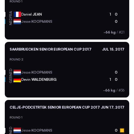
ROUND 1
FRA
Daniel
JEAN
1
0
NED
Jesse
KOOPMANS
0
-66 kg
/
#21
SAARBRUECKEN SENIOR EUROPEAN CUP 2017
JUL 15, 2017
ROUND 2
NED
Jesse
KOOPMANS
0
GER
Devin
WALDENBURG
1
0
-66 kg
/
#36
CELJE-PODCETRTEK SENIOR EUROPEAN CUP 2017
JUN 17, 2017
ROUND 1
NED
Jesse
KOOPMANS
0