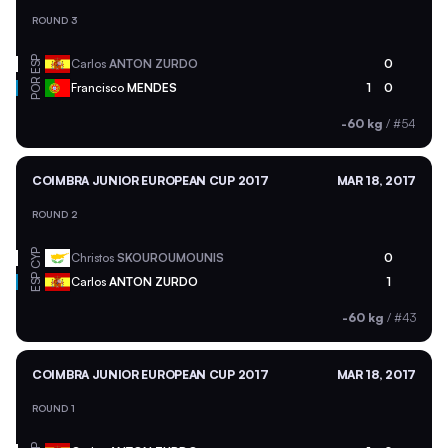
ROUND 3
ESP
Carlos
ANTON ZURDO
0
POR
Francisco
MENDES
1
0
-60 kg
/
#54
COIMBRA JUNIOR EUROPEAN CUP 2017
MAR 18, 2017
ROUND 2
CYP
Christos
SKOUROUMOUNIS
0
ESP
Carlos
ANTON ZURDO
1
-60 kg
/
#43
COIMBRA JUNIOR EUROPEAN CUP 2017
MAR 18, 2017
ROUND 1