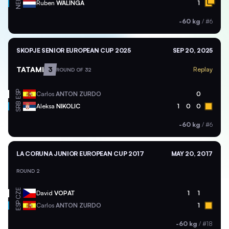
NED
Ruben
WALINGA
1
-60 kg
/
#6
SKOPJE SENIOR EUROPEAN CUP 2025
SEP 20, 2025
TATAMI
3
Replay
ROUND OF 32
ESP
Carlos
ANTON ZURDO
0
SRB
Aleksa
NIKOLIC
1
0
0
-60 kg
/
#6
LA CORUNA JUNIOR EUROPEAN CUP 2017
MAY 20, 2017
ROUND 2
CZE
David
VOPAT
1
1
ESP
Carlos
ANTON ZURDO
1
-60 kg
/
#18