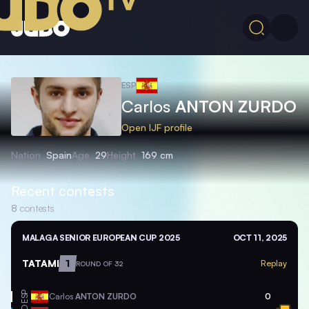
ESP
Carlos
ANTON ZURDO
Open IJF profile
Nation
Spain
Age
29
Height
169 cm
Recent contests
8
contests
MALAGA SENIOR EUROPEAN CUP 2025
OCT 11, 2025
TATAMI
1
Replay
ROUND OF 32
ESP
Carlos
ANTON ZURDO
0