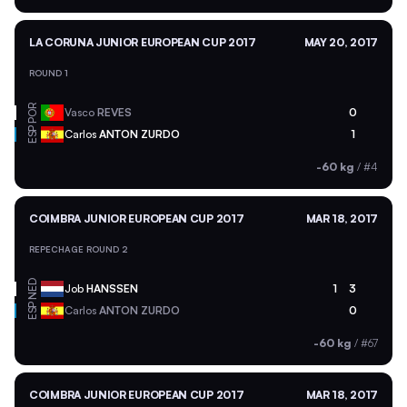
LA CORUNA JUNIOR EUROPEAN CUP 2017
MAY 20, 2017
ROUND 1
POR
Vasco
REVES
0
ESP
Carlos
ANTON ZURDO
1
-60 kg
/
#4
COIMBRA JUNIOR EUROPEAN CUP 2017
MAR 18, 2017
REPECHAGE ROUND 2
NED
Job
HANSSEN
1
3
ESP
Carlos
ANTON ZURDO
0
-60 kg
/
#67
COIMBRA JUNIOR EUROPEAN CUP 2017
MAR 18, 2017