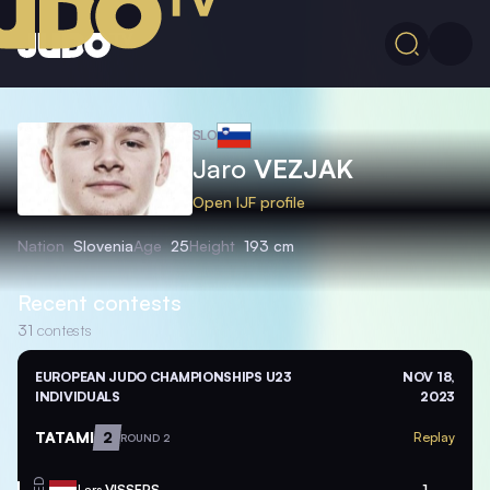
SLO
Jaro
VEZJAK
Open IJF profile
Nation
Slovenia
Age
25
Height
193 cm
Recent contests
31
contests
EUROPEAN JUDO CHAMPIONSHIPS U23
NOV 18,
INDIVIDUALS
2023
TATAMI
2
Replay
ROUND 2
Lars
VISSERS
1