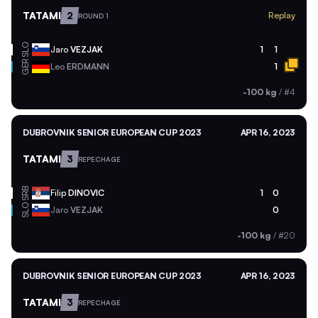
TATAMI
2
Replay
ROUND 1
SLO
Jaro
VEZJAK
1
1
GER
Leo
ERDMANN
1
-100 kg
/
#4
DUBROVNIK SENIOR EUROPEAN CUP 2023
APR 16, 2023
TATAMI
3
REPECHAGE
SRB
Filip
DINOVIC
1
0
SLO
Jaro
VEZJAK
0
-100 kg
/
#20
DUBROVNIK SENIOR EUROPEAN CUP 2023
APR 16, 2023
TATAMI
3
REPECHAGE