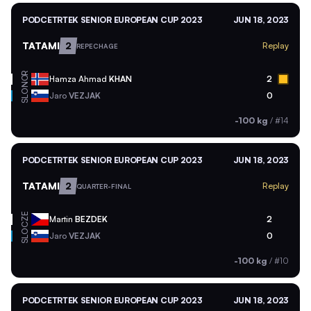
PODCETRTEK SENIOR EUROPEAN CUP 2023
JUN 18, 2023
TATAMI
2
Replay
REPECHAGE
NOR
Hamza Ahmad
KHAN
2
SLO
Jaro
VEZJAK
0
-100 kg
/
#14
PODCETRTEK SENIOR EUROPEAN CUP 2023
JUN 18, 2023
TATAMI
2
Replay
QUARTER-FINAL
CZE
Martin
BEZDEK
2
SLO
Jaro
VEZJAK
0
-100 kg
/
#10
PODCETRTEK SENIOR EUROPEAN CUP 2023
JUN 18, 2023