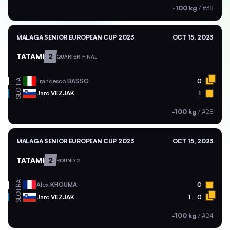
-100 kg
/
#38
MALAGA SENIOR EUROPEAN CUP 2023
OCT 15, 2023
TATAMI
2
QUARTER-FINAL
ITA
Francesco
BASSO
0
SLO
Jaro
VEZJAK
1
-100 kg
/
#28
MALAGA SENIOR EUROPEAN CUP 2023
OCT 15, 2023
TATAMI
2
ROUND 2
FRA
Alex
KHOUMA
0
SLO
Jaro
VEZJAK
1
0
-100 kg
/
#24