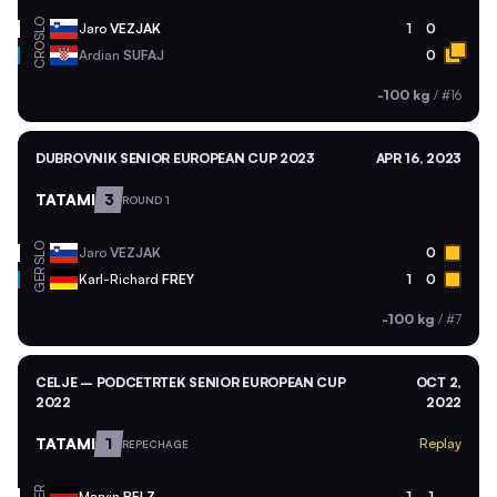
SLO
Jaro
VEZJAK
1
0
CRO
Ardian
SUFAJ
0
-100 kg
/
#16
DUBROVNIK SENIOR EUROPEAN CUP 2023
APR 16, 2023
TATAMI
3
ROUND 1
SLO
Jaro
VEZJAK
0
GER
Karl-Richard
FREY
1
0
-100 kg
/
#7
CELJE – PODCETRTEK SENIOR EUROPEAN CUP
OCT 2,
2022
2022
TATAMI
1
Replay
REPECHAGE
GER
Marvin
BELZ
1
1