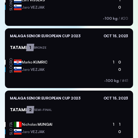
NED
SLO
Jaro
VEZJAK
0
-100 kg
/
#20
MALAGA SENIOR EUROPEAN CUP 2023
OCT 15, 2023
TATAMI
1
BRONZE
CRO
Marko
KUMRIC
1
0
SLO
Jaro
VEZJAK
0
-100 kg
/
#41
MALAGA SENIOR EUROPEAN CUP 2023
OCT 15, 2023
TATAMI
2
SEMI-FINAL
ITA
Nicholas
MUNGAI
1
1
SLO
Jaro
VEZJAK
0