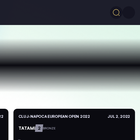
22
CLUJ-NAPOCA EUROPEAN OPEN 2022
JUL 2, 2022
TATAMI
2
BRONZE