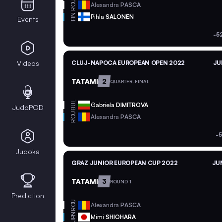
ROU
Alexandra
PASCA
FIN
Pihla
SALONEN
Events
-5
Videos
CLUJ-NAPOCA EUROPEAN OPEN 2022
JU
TATAMI
2
QUARTER-FINAL
BUL
Gabriela
DIMITROVA
JudoPOD
ROU
Alexandra
PASCA
-
Judoka
GRAZ JUNIOR EUROPEAN CUP 2022
JUN
TATAMI
3
ROUND 1
Prediction
ROU
Alexandra
PASCA
JPN
Mimi
SHIOHARA