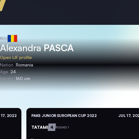
ROU
Alexandra
PASCA
Open IJF profile
Nation
Romania
Age
24
Height
160 cm
 17, 2022
PAKS JUNIOR EUROPEAN CUP 2022
JUL 17, 20
TATAMI
4
ROUND 1