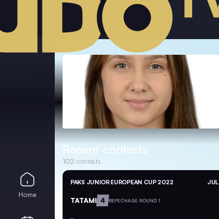
Recent contests
102
contests
PAKS JUNIOR EUROPEAN CUP 2022
JUL
Home
TATAMI
4
REPECHAGE ROUND 1