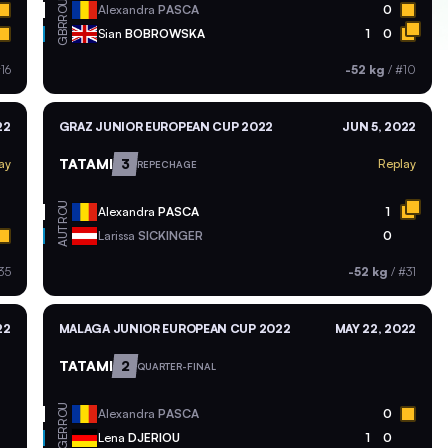
ROU
Alexandra
PASCA
0
GBR
Sian
BOBROWSKA
1
0
16
-52 kg
/
#10
22
GRAZ JUNIOR EUROPEAN CUP 2022
JUN 5, 2022
TATAMI
3
ay
Replay
REPECHAGE
ROU
Alexandra
PASCA
1
AUT
Larissa
SICKINGER
0
35
-52 kg
/
#31
22
MALAGA JUNIOR EUROPEAN CUP 2022
MAY 22, 2022
TATAMI
2
QUARTER-FINAL
ROU
Alexandra
PASCA
0
GER
Lena
DJERIOU
1
0