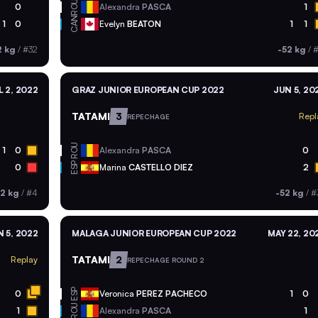
ROU
0
Alexandra
PASCA
1
CAN
1
0
Evelyn
BEATON
1
1
2 kg
/
#32
-52 kg
/
#
L 2, 2022
GRAZ JUNIOR EUROPEAN CUP 2022
JUN 5, 20
TATAMI
3
Repl
REPECHAGE
ROU
1
0
Alexandra
PASCA
0
ESP
0
Marina
CASTELLO DIEZ
2
52 kg
/
#4
-52 kg
/
#
 5, 2022
MALAGA JUNIOR EUROPEAN CUP 2022
MAY 22, 20
TATAMI
2
Replay
REPECHAGE ROUND 2
ESP
0
Veronica
PEREZ PACHECO
1
0
ROU
1
Alexandra
PASCA
1