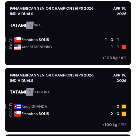
PANAMERICAN SENIOR CHAMPIONSHIPS 2026
APR 19,
INDIVIDUALS
2026
TATAMI
1
FINAL
CHI
Francisco
SOLIS
1
0
1
USA
Alex
SEMENENKO
1
1
+100 kg
/
#19
PANAMERICAN SENIOR CHAMPIONSHIPS 2026
APR 19,
INDIVIDUALS
2026
TATAMI
1
SEMI-FINAL
CUB
Andy
GRANDA
0
CHI
Francisco
SOLIS
2
0
+100 kg
/
#15