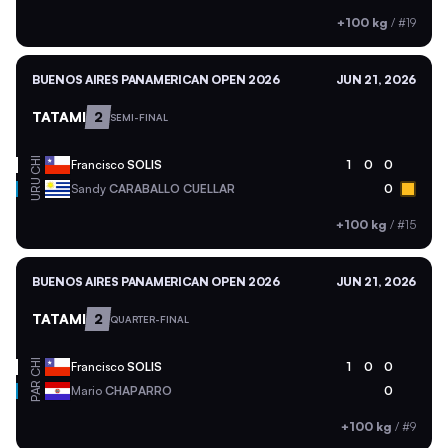
+100 kg
/
#19
BUENOS AIRES PANAMERICAN OPEN 2026
JUN 21, 2026
TATAMI
2
SEMI-FINAL
CHI
Francisco
SOLIS
1
0
0
URU
Sandy
CARABALLO CUELLAR
0
+100 kg
/
#15
BUENOS AIRES PANAMERICAN OPEN 2026
JUN 21, 2026
TATAMI
2
QUARTER-FINAL
CHI
Francisco
SOLIS
1
0
0
PAR
Mario
CHAPARRO
0
+100 kg
/
#9