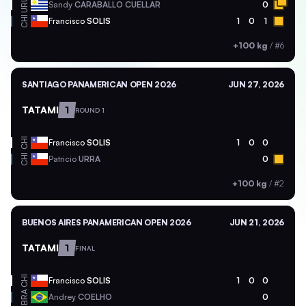
URU
Sandy
CARABALLO CUELLAR
0
CHI
Francisco
SOLIS
1
0
1
+100 kg
/
#6
SANTIAGO PANAMERICAN OPEN 2026
JUN 27, 2026
TATAMI
1
ROUND 1
CHI
Francisco
SOLIS
1
0
0
CHI
Patricio
URRA
0
+100 kg
/
#2
BUENOS AIRES PANAMERICAN OPEN 2026
JUN 21, 2026
TATAMI
1
FINAL
CHI
Francisco
SOLIS
1
0
0
BRA
Andrey
COELHO
0