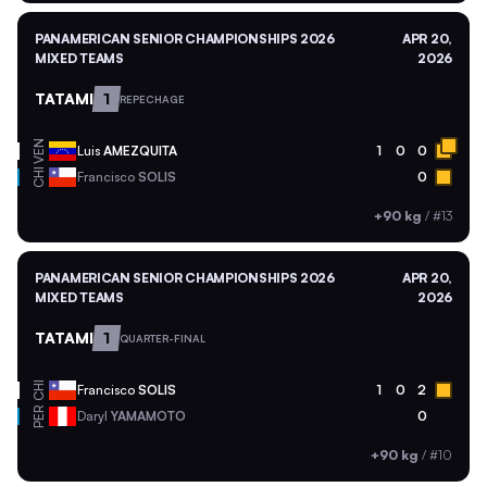
PANAMERICAN SENIOR CHAMPIONSHIPS 2026
APR 20,
MIXED TEAMS
2026
TATAMI
1
REPECHAGE
VEN
Luis
AMEZQUITA
1
0
0
CHI
Francisco
SOLIS
0
+90 kg
/
#13
PANAMERICAN SENIOR CHAMPIONSHIPS 2026
APR 20,
MIXED TEAMS
2026
TATAMI
1
QUARTER-FINAL
CHI
Francisco
SOLIS
1
0
2
PER
Daryl
YAMAMOTO
0
+90 kg
/
#10