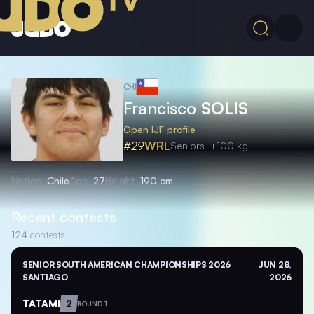
CHI
Francisco
SOLIS
Open IJF profile
#29
WRL
Seniors
+100 kg
Nation
Chile
Age
27
Height
190 cm
Recent contests
124
contests
SENIOR SOUTH AMERICAN CHAMPIONSHIPS 2026
JUN 28,
SANTIAGO
2026
TATAMI
2
ROUND 1