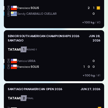
CHI
Francisco
SOLIS
2
1
URU
Sandy
CARABALLO CUELLAR
0
+100 kg
/
#3
SENIOR SOUTH AMERICAN CHAMPIONSHIPS 2026
JUN 28,
SANTIAGO
2026
TATAMI
1
ROUND 1
CHI
Patricio
URRA
0
CHI
Francisco
SOLIS
1
0
0
+100 kg
/
#1
SANTIAGO PANAMERICAN OPEN 2026
JUN 27, 2026
TATAMI
2
FINAL