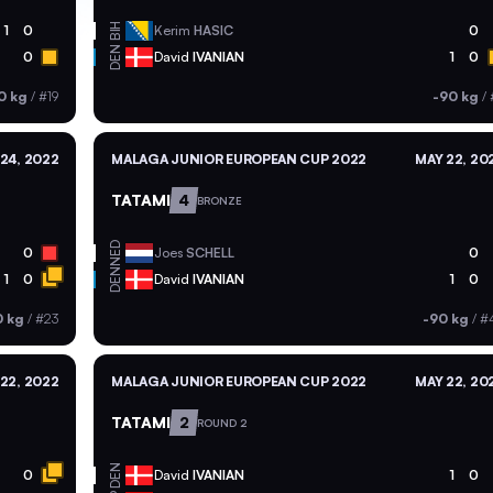
BIH
1
0
Kerim
HASIC
0
DEN
0
David
IVANIAN
1
0
0 kg
/
#19
-90 kg
/
 24, 2022
MALAGA JUNIOR EUROPEAN CUP 2022
MAY 22, 20
TATAMI
4
BRONZE
NED
0
Joes
SCHELL
0
DEN
1
0
David
IVANIAN
1
0
0 kg
/
#23
-90 kg
/
#
22, 2022
MALAGA JUNIOR EUROPEAN CUP 2022
MAY 22, 20
TATAMI
2
ROUND 2
DEN
0
David
IVANIAN
1
0