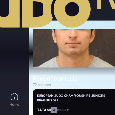
Recent contests
72
contests
EUROPEAN JUDO CHAMPIONSHIPS JUNIORS
PRAGUE 2022
Home
TATAMI
3
ROUND 2