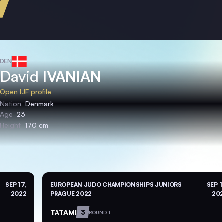
DEN
David
IVANIAN
Open IJF profile
Nation
Denmark
Age
23
Height
170 cm
SEP 17,
EUROPEAN JUDO CHAMPIONSHIPS JUNIORS
SEP 1
2022
PRAGUE 2022
20
TATAMI
3
ROUND 1