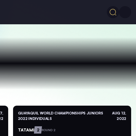
7,
GUAYAQUIL WORLD CHAMPIONSHIPS JUNIORS
AUG 12,
22
2022 INDIVIDUALS
2022
TATAMI
2
ROUND 2