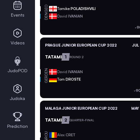
GEO
Tornike
POLADISHVILI
Events
DEN
David
IVANIAN
-9
Videos
PRAGUE JUNIOR EUROPEAN CUP 2022
JUL
TATAMI
1
ROUND 2
JudoPOD
DEN
David
IVANIAN
GER
Tom
DROSTE
-9
Judoka
MALAGA JUNIOR EUROPEAN CUP 2022
MAY 
TATAMI
2
QUARTER-FINAL
Prediction
ROU
Alex
CRET