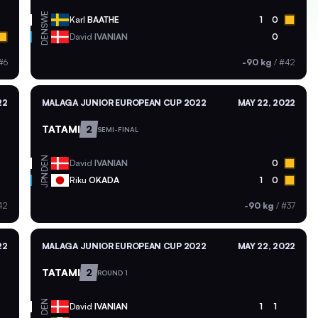
SWE
Karl
BAATHE
1
0
DEN
David
IVANIAN
0
#6
-90 kg
/
#42
22
MALAGA JUNIOR EUROPEAN CUP 2022
MAY 22, 2022
TATAMI
2
SEMI-FINAL
DEN
David
IVANIAN
0
JPN
Riku
OKADA
1
0
42
-90 kg
/
#37
22
MALAGA JUNIOR EUROPEAN CUP 2022
MAY 22, 2022
TATAMI
2
ROUND 1
DEN
David
IVANIAN
1
1