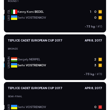
ROUND 1
ITA
Kenny Komi
BEDEL
1
0
UKR
Serhii
VOSTRENKOV
0
-73 kg
/
#15
TEPLICE CADET EUROPEAN CUP 2017
APR 8, 2017
BRONZE
HUN
Gergely
NERPEL
2
UKR
Serhii
VOSTRENKOV
3
-73 kg
/
#78
TEPLICE CADET EUROPEAN CUP 2017
APR 8, 2017
SEMI-FINAL
UKR
Serhii
VOSTRENKOV
0