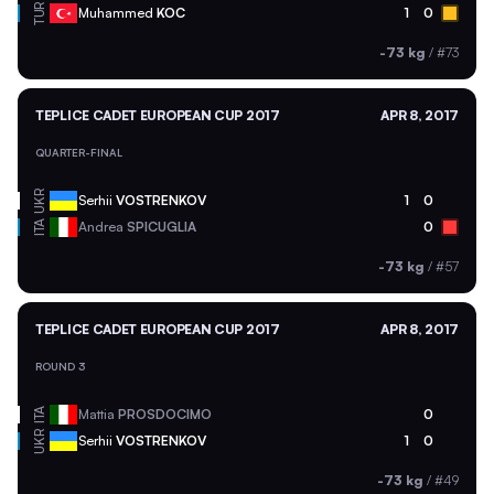
TUR
Muhammed
KOC
1
0
-73 kg
/
#73
TEPLICE CADET EUROPEAN CUP 2017
APR 8, 2017
QUARTER-FINAL
UKR
Serhii
VOSTRENKOV
1
0
ITA
Andrea
SPICUGLIA
0
-73 kg
/
#57
TEPLICE CADET EUROPEAN CUP 2017
APR 8, 2017
ROUND 3
ITA
Mattia
PROSDOCIMO
0
UKR
Serhii
VOSTRENKOV
1
0
-73 kg
/
#49