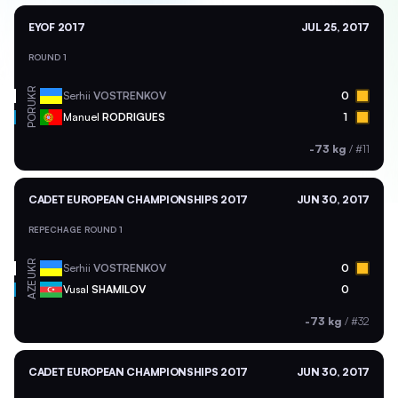
EYOF 2017
JUL 25, 2017
ROUND 1
UKR
Serhii
VOSTRENKOV
0
POR
Manuel
RODRIGUES
1
-73 kg
/
#11
CADET EUROPEAN CHAMPIONSHIPS 2017
JUN 30, 2017
REPECHAGE ROUND 1
UKR
Serhii
VOSTRENKOV
0
AZE
Vusal
SHAMILOV
0
-73 kg
/
#32
CADET EUROPEAN CHAMPIONSHIPS 2017
JUN 30, 2017