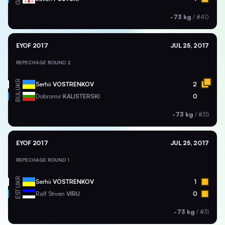
-73 kg
/
#40
EYOF 2017
JUL 25, 2017
REPECHAGE ROUND 2
UKR
Serhii
VOSTRENKOV
2
BUL
Dobromir
KALISTERSKI
0
-73 kg
/
#35
EYOF 2017
JUL 25, 2017
REPECHAGE ROUND 1
UKR
Serhii
VOSTRENKOV
1
EST
Ralf Stiven
VIRU
0
-73 kg
/
#31