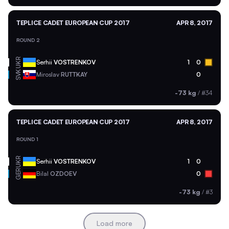
TEPLICE CADET EUROPEAN CUP 2017
APR 8, 2017
ROUND 2
UKR
Serhii
VOSTRENKOV
1
0
SVK
Miroslav
RUTTKAY
0
-73 kg
/
#34
TEPLICE CADET EUROPEAN CUP 2017
APR 8, 2017
ROUND 1
UKR
Serhii
VOSTRENKOV
1
0
GER
Bilal
OZDOEV
0
-73 kg
/
#3
Load more