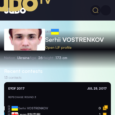
UKR
Serhii
VOSTRENKOV
Open IJF profile
Nation
Ukraine
Age
26
Height
173 cm
Recent contests
13
contests
EYOF 2017
JUL 25, 2017
REPECHAGE ROUND 3
UKR
Serhii
VOSTRENKOV
0
GEO
Levan
PSUTURI
1