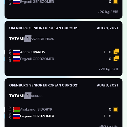
RUS
Evgenii
GERBZOMER
0
-90 kg
/
#15
ORENBURG SENIOR EUROPEAN CUP 2021
AUG 8, 2021
TATAMI
1
QUARTER-FINAL
RUS
Andrei
UVAROV
1
0
RUS
Evgenii
GERBZOMER
0
-90 kg
/
#11
ORENBURG SENIOR EUROPEAN CUP 2021
AUG 8, 2021
TATAMI
1
ROUND 1
BLR
Aliaksandr
SIDORYK
0
RUS
Evgenii
GERBZOMER
1
0
-90 kg
/
#6