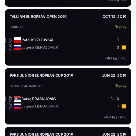
TALLINN EUROPEAN OPEN 2019
OCT 12, 2019
Replay
ROUND 1
POL
Rafal
KOZLOWSKI
1
RUS
Evgenii
GERBZOMER
0
-90 kg
/
#15
PAKS JUNIOR EUROPEAN CUP 2019
JUN 22, 2019
Replay
REPECHAGE ROUND 4
SRB
Darko
BRASNJOVIC
1
0
RUS
Evgenii
GERBZOMER
1
-90 kg
/
#75
PAKS JUNIOR EUROPEAN CUP 2019
JUN 22, 2019