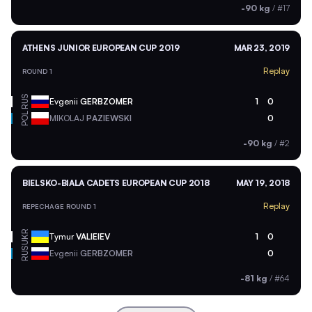
-90 kg
/
#17
ATHENS JUNIOR EUROPEAN CUP 2019
MAR 23, 2019
Replay
ROUND 1
RUS
Evgenii
GERBZOMER
1
0
POL
MIKOLAJ
PAZIEWSKI
0
-90 kg
/
#2
BIELSKO-BIALA CADETS EUROPEAN CUP 2018
MAY 19, 2018
Replay
REPECHAGE ROUND 1
UKR
Tymur
VALIEIEV
1
0
RUS
Evgenii
GERBZOMER
0
-81 kg
/
#64