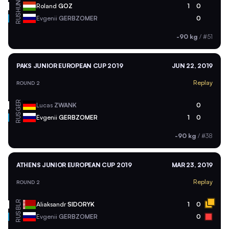
HUN
Roland
GOZ
1
0
RUS
Evgenii
GERBZOMER
0
-90 kg
/
#51
PAKS JUNIOR EUROPEAN CUP 2019
JUN 22, 2019
Replay
ROUND 2
GER
Lucas
ZWANK
0
RUS
Evgenii
GERBZOMER
1
0
-90 kg
/
#38
ATHENS JUNIOR EUROPEAN CUP 2019
MAR 23, 2019
Replay
ROUND 2
BLR
Aliaksandr
SIDORYK
1
0
RUS
Evgenii
GERBZOMER
0