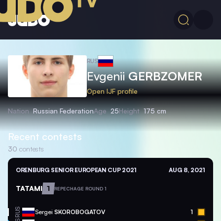
RUS
Evgenii
GERBZOMER
Open IJF profile
Nation
Russian Federation
Age
25
Height
175 cm
Recent contests
30
contests
ORENBURG SENIOR EUROPEAN CUP 2021
AUG 8, 2021
TATAMI
1
REPECHAGE ROUND 1
RUS
Sergei
SKOROBOGATOV
1