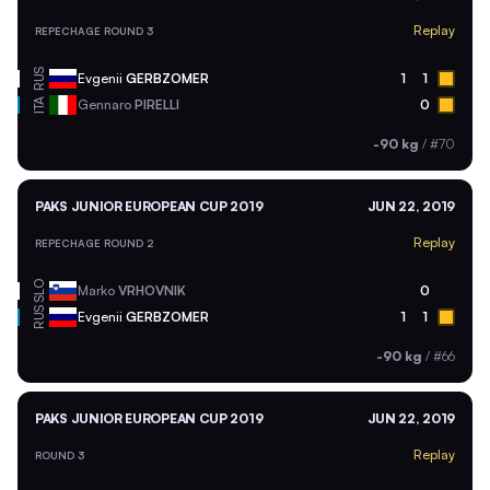
Replay
REPECHAGE ROUND 3
RUS
Evgenii
GERBZOMER
1
1
ITA
Gennaro
PIRELLI
0
-90 kg
/
#70
PAKS JUNIOR EUROPEAN CUP 2019
JUN 22, 2019
Replay
REPECHAGE ROUND 2
SLO
Marko
VRHOVNIK
0
RUS
Evgenii
GERBZOMER
1
1
-90 kg
/
#66
PAKS JUNIOR EUROPEAN CUP 2019
JUN 22, 2019
Replay
ROUND 3