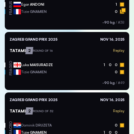
RUS
Egor
ANDONI
1
FRA
Tizie
GNAMIEN
0
-90 kg
/
#38
ZAGREB GRAND PRIX 2025
NOV 16, 2025
TATAMI
2
Replay
ROUND OF 16
GEO
Luka
MAISURADZE
1
0
0
FRA
Tizie
GNAMIEN
0
-90 kg
/
#49
ZAGREB GRAND PRIX 2025
NOV 16, 2025
TATAMI
2
Replay
ROUND OF 32
CRO
Dominik
DRUZETA
0
FRA
Tizie
GNAMIEN
1
0
0