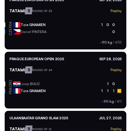
TATAMI
3
Replay
ROUND OF 32
FRA
Tizie
GNAMIEN
1
0
0
CZE
Daniel
PINTERA
0
-90 kg
/
#38
PRAGUE EUROPEAN OPEN 2025
SEP 28, 2025
TATAMI
3
Replay
ROUND OF 64
CRO
Josip
BULIC
1
0
FRA
Tizie
GNAMIEN
1
1
1
-90 kg
/
#11
ULAANBAATAR GRAND SLAM 2025
JUL 27, 2025
TATAMI
3
Replay
ROUND OF 16