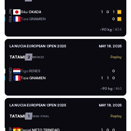
JPN
Riku
OKADA
1
0
1
FRA
Tizie
GNAMIEN
0
-90 kg
/
#24
LA NUCIA EUROPEAN OPEN 2025
MAY 18, 2025
TATAMI
2
Replay
BRONZE
NED
Tigo
RENES
0
FRA
Tizie
GNAMIEN
1
1
0
-90 kg
/
#65
LA NUCIA EUROPEAN OPEN 2025
MAY 18, 2025
TATAMI
1
Replay
SEMI-FINAL
ESP
Daniel
NIETO TRINIDAD
1
0
0