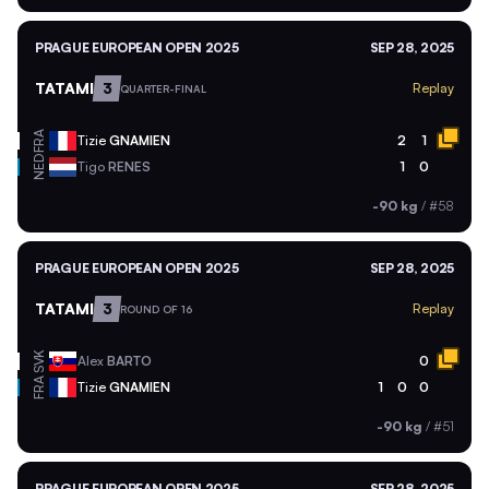
PRAGUE EUROPEAN OPEN 2025
SEP 28, 2025
TATAMI
3
Replay
QUARTER-FINAL
FRA
Tizie
GNAMIEN
2
1
NED
Tigo
RENES
1
0
-90 kg
/
#58
PRAGUE EUROPEAN OPEN 2025
SEP 28, 2025
TATAMI
3
Replay
ROUND OF 16
SVK
Alex
BARTO
0
FRA
Tizie
GNAMIEN
1
0
0
-90 kg
/
#51
PRAGUE EUROPEAN OPEN 2025
SEP 28, 2025