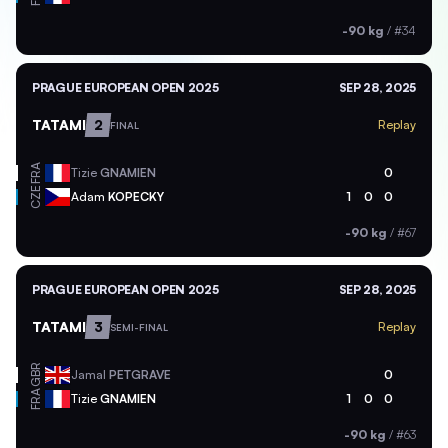
-90 kg
/
#34
PRAGUE EUROPEAN OPEN 2025
SEP 28, 2025
TATAMI
2
Replay
FINAL
FRA
Tizie
GNAMIEN
0
CZE
Adam
KOPECKY
1
0
0
-90 kg
/
#67
PRAGUE EUROPEAN OPEN 2025
SEP 28, 2025
TATAMI
3
Replay
SEMI-FINAL
GBR
Jamal
PETGRAVE
0
FRA
Tizie
GNAMIEN
1
0
0
-90 kg
/
#63