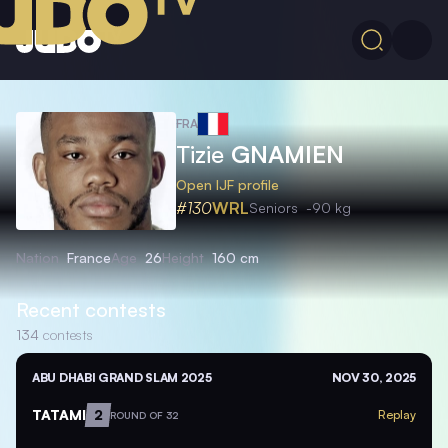
FRA
Tizie
GNAMIEN
Open IJF profile
#130
WRL
Seniors
-90 kg
Nation
France
Age
26
Height
160 cm
Recent contests
134
contests
ABU DHABI GRAND SLAM 2025
NOV 30, 2025
TATAMI
2
Replay
ROUND OF 32