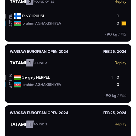
TATAMI
2
Replay
ROUND OF 32
FIN
Teo
YLIRUUSI
1
AZE
Ibrahim
AGHAKISHIYEV
0
-90 kg
/
#12
WARSAW EUROPEAN OPEN 2024
FEB 25, 2024
TATAMI
1
Replay
ROUND 3
HUN
Gergely
NERPEL
1
0
AZE
Ibrahim
AGHAKISHIYEV
0
-90 kg
/
#55
WARSAW EUROPEAN OPEN 2024
FEB 25, 2024
TATAMI
1
Replay
ROUND 2