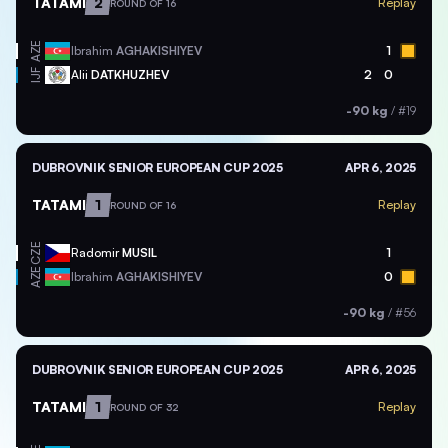
TATAMI
2
Replay
ROUND OF 16
AZE
Ibrahim
AGHAKISHIYEV
1
Alii
DATKHUZHEV
2
0
IJF
-90 kg
/
#19
DUBROVNIK SENIOR EUROPEAN CUP 2025
APR 6, 2025
TATAMI
1
Replay
ROUND OF 16
CZE
Radomir
MUSIL
1
AZE
Ibrahim
AGHAKISHIYEV
0
-90 kg
/
#56
DUBROVNIK SENIOR EUROPEAN CUP 2025
APR 6, 2025
TATAMI
1
Replay
ROUND OF 32