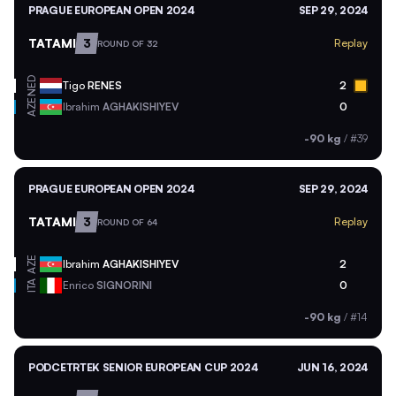
PRAGUE EUROPEAN OPEN 2024
SEP 29, 2024
TATAMI
3
Replay
ROUND OF 32
NED
Tigo
RENES
2
AZE
Ibrahim
AGHAKISHIYEV
0
-90 kg
/
#39
PRAGUE EUROPEAN OPEN 2024
SEP 29, 2024
TATAMI
3
Replay
ROUND OF 64
AZE
Ibrahim
AGHAKISHIYEV
2
ITA
Enrico
SIGNORINI
0
-90 kg
/
#14
PODCETRTEK SENIOR EUROPEAN CUP 2024
JUN 16, 2024