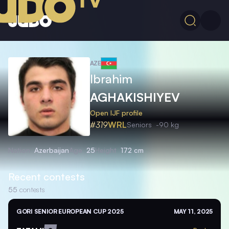
AZE
Ibrahim
AGHAKISHIYEV
Open IJF profile
#319
WRL
Seniors
-90 kg
Nation
Azerbaijan
Age
25
Height
172 cm
Recent contests
55
contests
GORI SENIOR EUROPEAN CUP 2025
MAY 11, 2025