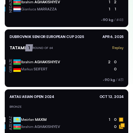
AZE
Ibrahim
AGHAKISHIYEV
1
2
NED
Gianluca
MARRAZZA
1
1
-90 kg
/
#48
DUBROVNIK SENIOR EUROPEAN CUP 2025
APR 6, 2025
TATAMI
1
Replay
ROUND OF 64
AZE
Ibrahim
AGHAKISHIYEV
2
0
GER
Markus
SEIFERT
0
-90 kg
/
#31
AKTAU ASIAN OPEN 2024
OCT 12, 2024
BRONZE
KAZ
Meiirlan
MAXIM
1
0
AZE
Ibrahim
AGHAKISHIYEV
0