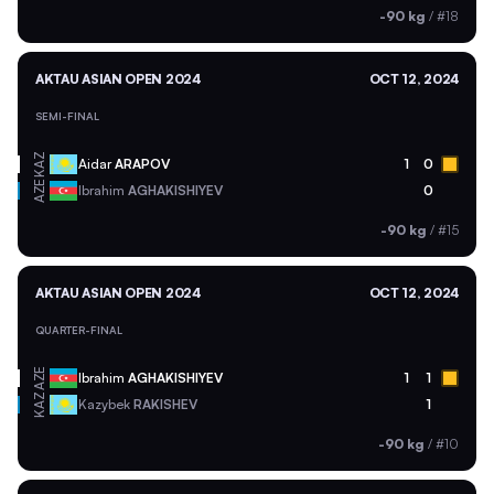
-90 kg
/
#18
AKTAU ASIAN OPEN 2024
OCT 12, 2024
SEMI-FINAL
KAZ
Aidar
ARAPOV
1
0
AZE
Ibrahim
AGHAKISHIYEV
0
-90 kg
/
#15
AKTAU ASIAN OPEN 2024
OCT 12, 2024
QUARTER-FINAL
AZE
Ibrahim
AGHAKISHIYEV
1
1
KAZ
Kazybek
RAKISHEV
1
-90 kg
/
#10