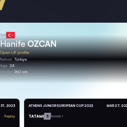
TUR
Hanife
OZCAN
Open IJF profile
Nation
Türkiye
Age
24
Height
160 cm
31, 2023
ATHENS JUNIOR EUROPEAN CUP 2022
MAR 27, 20
TATAMI
3
Replay
ROUND 1