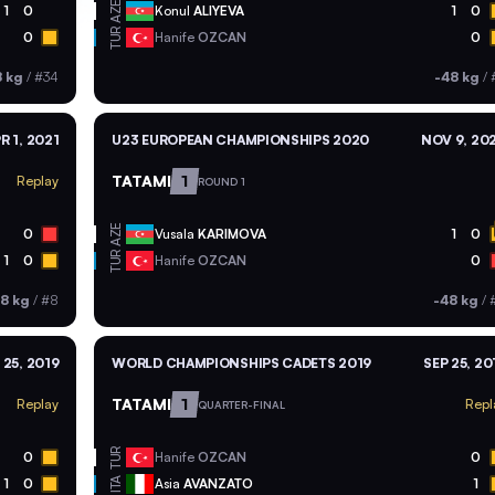
AZE
1
0
Konul
ALIYEVA
1
0
TUR
0
Hanife
OZCAN
0
8 kg
/
#34
-48 kg
/
R 1, 2021
U23 EUROPEAN CHAMPIONSHIPS 2020
NOV 9, 20
TATAMI
1
Replay
ROUND 1
AZE
0
Vusala
KARIMOVA
1
0
TUR
1
0
Hanife
OZCAN
0
8 kg
/
#8
-48 kg
/
 25, 2019
WORLD CHAMPIONSHIPS CADETS 2019
SEP 25, 20
TATAMI
1
Replay
Repl
QUARTER-FINAL
TUR
0
Hanife
OZCAN
0
ITA
1
0
Asia
AVANZATO
1