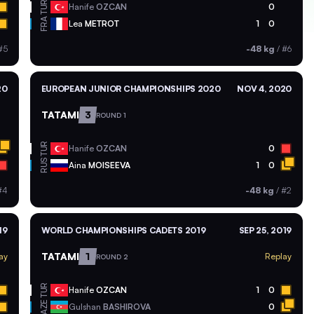
TUR
Hanife
OZCAN
0
FRA
Lea
METROT
1
0
#5
-48 kg
/
#6
20
EUROPEAN JUNIOR CHAMPIONSHIPS 2020
NOV 4, 2020
TATAMI
3
ROUND 1
TUR
Hanife
OZCAN
0
RUS
Aina
MOISEEVA
1
0
#4
-48 kg
/
#2
19
WORLD CHAMPIONSHIPS CADETS 2019
SEP 25, 2019
TATAMI
1
ay
Replay
ROUND 2
TUR
Hanife
OZCAN
1
0
AZE
Gulshan
BASHIROVA
0