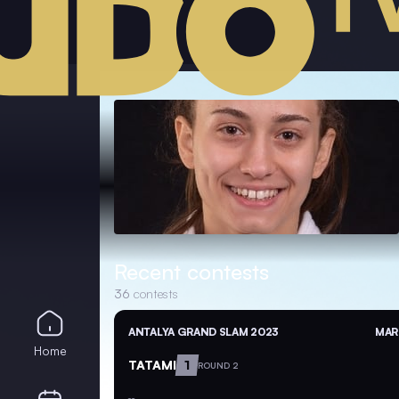
Recent contests
36
contests
ANTALYA GRAND SLAM 2023
MAR 
Home
TATAMI
1
ROUND 2