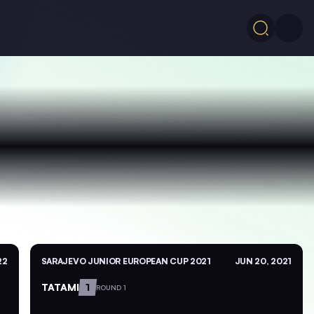
22
SARAJEVO JUNIOR EUROPEAN CUP 2021
JUN 20, 2021
TATAMI
1
ROUND 1