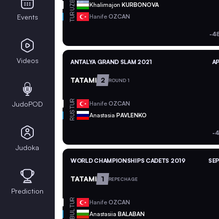
UZB
Khalimajon
KURBONOVA
TUR
Events
Hanife
OZCAN
-4
Videos
ANTALYA GRAND SLAM 2021
AP
TATAMI
2
ROUND 1
TUR
JudoPOD
Hanife
OZCAN
RUS
Anastasia
PAVLENKO
-4
Judoka
WORLD CHAMPIONSHIPS CADETS 2019
SEP
TATAMI
1
REPECHAGE
Prediction
TUR
Hanife
OZCAN
BUL
Anastasiia
BALABAN