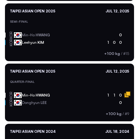
TAIPEI ASIAN OPEN 2025
JUL 12, 2025
SEMI-FINAL
KOR
Min-Ho
HWANG
0
KOR
Leehyun
KIM
1
0
0
+100 kg
/
#15
TAIPEI ASIAN OPEN 2025
JUL 12, 2025
QUARTER-FINAL
KOR
Min-Ho
HWANG
1
1
0
KOR
Donghyun
LEE
0
+100 kg
/
#9
TAIPEI ASIAN OPEN 2024
JUL 18, 2024