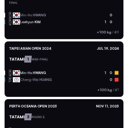
FINAL
KOR
Min-Ho
HWANG
0
KOR
Leehyun
KIM
1
0
+100 kg
/
#11
TAIPEI ASIAN OPEN 2024
JUL 19, 2024
TATAMI
1
SEMI-FINAL
KOR
Min-Ho
HWANG
1
0
TPE
Cheng-Wei
HUANG
0
+100 kg
/
#7
PERTH OCEANIA OPEN 2023
NOV 11, 2023
TATAMI
3
ROUND 2