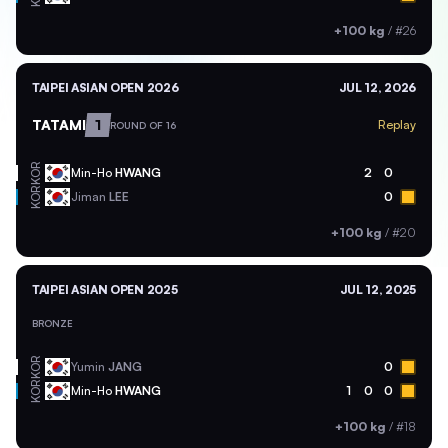
+100 kg
/
#26
TAIPEI ASIAN OPEN 2026
JUL 12, 2026
TATAMI
1
Replay
ROUND OF 16
KOR
Min-Ho
HWANG
2
0
KOR
Jiman
LEE
0
+100 kg
/
#20
TAIPEI ASIAN OPEN 2025
JUL 12, 2025
BRONZE
KOR
Yumin
JANG
0
KOR
Min-Ho
HWANG
1
0
0
+100 kg
/
#18