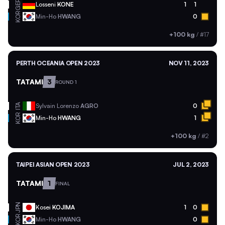
GER
Losseni
KONE
1
1
KOR
Min-Ho
HWANG
0
+100 kg
/
#17
PERTH OCEANIA OPEN 2023
NOV 11, 2023
TATAMI
3
ROUND 1
ITA
Sylvain Lorenzo
AGRO
0
KOR
Min-Ho
HWANG
1
+100 kg
/
#2
TAIPEI ASIAN OPEN 2023
JUL 2, 2023
TATAMI
1
FINAL
JPN
Kosei
KOJIMA
1
0
KOR
Min-Ho
HWANG
0