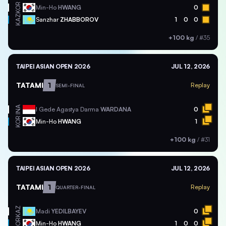
KOR
Min-Ho
HWANG
0
KAZ
Sanzhar
ZHABBOROV
1
0
0
+100 kg
/
#35
TAIPEI ASIAN OPEN 2026
JUL 12, 2026
TATAMI
1
Replay
SEMI-FINAL
INA
I Gede Agastya Darma
WARDANA
0
KOR
Min-Ho
HWANG
1
+100 kg
/
#31
TAIPEI ASIAN OPEN 2026
JUL 12, 2026
TATAMI
1
Replay
QUARTER-FINAL
KAZ
Madi
YEDILBAYEV
0
KOR
Min-Ho
HWANG
1
0
0