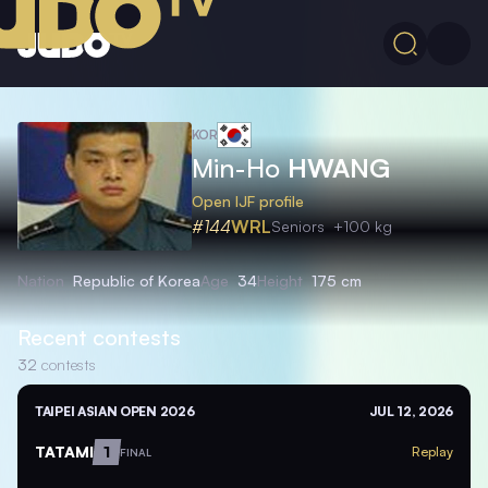
KOR
Min-Ho
HWANG
Open IJF profile
#144
WRL
Seniors
+100 kg
Nation
Republic of Korea
Age
34
Height
175 cm
Recent contests
32
contests
TAIPEI ASIAN OPEN 2026
JUL 12, 2026
TATAMI
1
Replay
FINAL