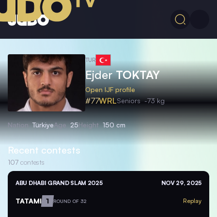
TUR
Ejder
TOKTAY
Open IJF profile
#77
WRL
Seniors
-73 kg
Nation
Türkiye
Age
25
Height
150 cm
Recent contests
107
contests
ABU DHABI GRAND SLAM 2025
NOV 29, 2025
TATAMI
1
Replay
ROUND OF 32