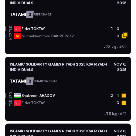
INDIVIDUALS
2025
TATAMI
2
REPECHAGE
TUR
Ejder
TOKTAY
1
0
KGZ
Nurmukhammed
BAKIRDINOV
0
-73 kg
/
#30
ISLAMIC SOLIDARITY GAMES RIYADH 2025 KSA RIYADH
NOV 8,
INDIVIDUALS
2025
TATAMI
2
QUARTER-FINAL
UZB
Shakhram
AHADOV
2
1
TUR
Ejder
TOKTAY
0
-73 kg
/
#27
ISLAMIC SOLIDARITY GAMES RIYADH 2025 KSA RIYADH
NOV 8,