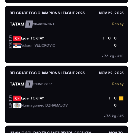
BELGRADE ECC CHAMPIONS LEAGUE 2025
NOV 22, 2025
TATAMI
1
Replay
QUARTER-FINAL
TUR
Ejder
TOKTAY
1
0
0
SRB
Vukasin
VELICKOVIC
0
-73 kg
/
#10
BELGRADE ECC CHAMPIONS LEAGUE 2025
NOV 22, 2025
TATAMI
1
Replay
ROUND OF 16
TUR
Ejder
TOKTAY
1
0
Nurmagomed
DZHAMALOV
0
IJF
-73 kg
/
#3
ISLAMIC SOLIDARITY GAMES RIYADH 2025 KSA
NOV 10,