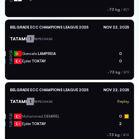
-73 kg
/
#21
BELGRADE ECC CHAMPIONS LEAGUE 2025
NOV 22, 2025
TATAMI
1
REPECHAGE
POR
Goncalo
LAMPREIA
0
TUR
Ejder
TOKTAY
0
-73 kg
/
#19
BELGRADE ECC CHAMPIONS LEAGUE 2025
NOV 22, 2025
TATAMI
1
Replay
REPECHAGE
TUR
Muhammed
DEMIREL
0
TUR
Ejder
TOKTAY
2
-73 kg
/
#14