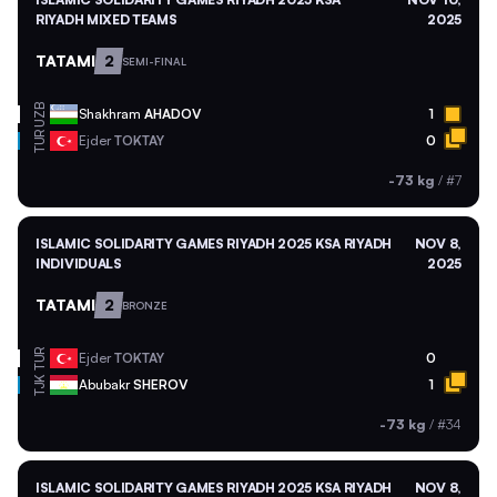
RIYADH MIXED TEAMS
2025
TATAMI
2
SEMI-FINAL
UZB
Shakhram
AHADOV
1
TUR
Ejder
TOKTAY
0
-73 kg
/
#7
ISLAMIC SOLIDARITY GAMES RIYADH 2025 KSA RIYADH
NOV 8,
INDIVIDUALS
2025
TATAMI
2
BRONZE
TUR
Ejder
TOKTAY
0
TJK
Abubakr
SHEROV
1
-73 kg
/
#34
ISLAMIC SOLIDARITY GAMES RIYADH 2025 KSA RIYADH
NOV 8,