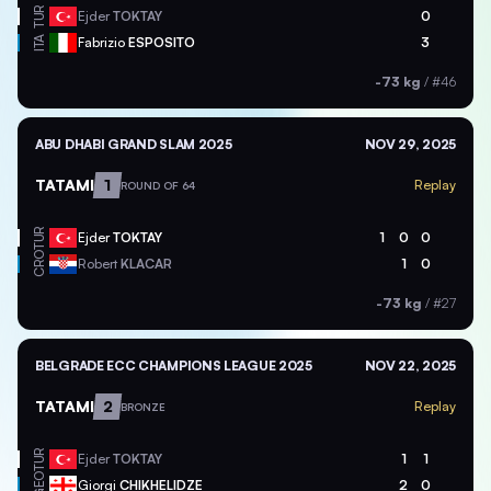
TUR
Ejder
TOKTAY
0
ITA
Fabrizio
ESPOSITO
3
-73 kg
/
#46
ABU DHABI GRAND SLAM 2025
NOV 29, 2025
TATAMI
1
Replay
ROUND OF 64
TUR
Ejder
TOKTAY
1
0
0
CRO
Robert
KLACAR
1
0
-73 kg
/
#27
BELGRADE ECC CHAMPIONS LEAGUE 2025
NOV 22, 2025
TATAMI
2
Replay
BRONZE
TUR
Ejder
TOKTAY
1
1
GEO
Giorgi
CHIKHELIDZE
2
0