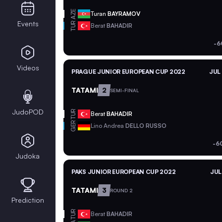
AZE
Turan
BAYRAMOV
Events
TUR
Berat
BAHADIR
-6
Videos
PRAGUE JUNIOR EUROPEAN CUP 2022
JUL
TATAMI
2
SEMI-FINAL
JudoPOD
TUR
Berat
BAHADIR
GER
Lino Andrea
DELLO RUSSO
-6
Judoka
PAKS JUNIOR EUROPEAN CUP 2022
JUL
TATAMI
3
ROUND 2
Prediction
TUR
Berat
BAHADIR