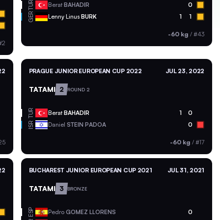
TUR
Berat
BAHADIR
0
GER
Lenny Linus
BURK
1
1
-60 kg
/
#43
#2
22
PRAGUE JUNIOR EUROPEAN CUP 2022
JUL 23, 2022
TATAMI
2
ROUND 2
TUR
Berat
BAHADIR
1
0
ISR
Daniel
STEIN PADOA
0
25
-60 kg
/
#17
22
BUCHAREST JUNIOR EUROPEAN CUP 2021
JUL 31, 2021
TATAMI
3
BRONZE
ESP
Pedro
GOMEZ LLORENS
0