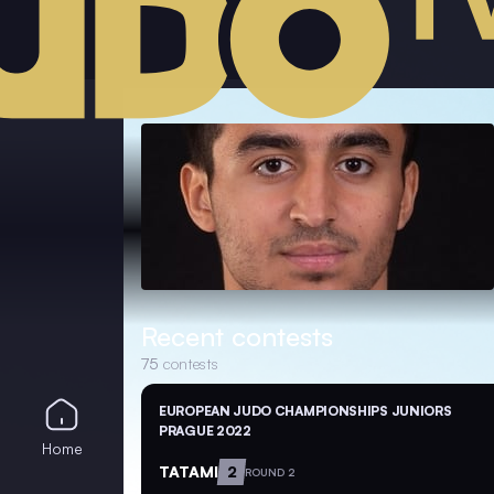
Recent contests
75
contests
EUROPEAN JUDO CHAMPIONSHIPS JUNIORS
PRAGUE 2022
Home
TATAMI
2
ROUND 2