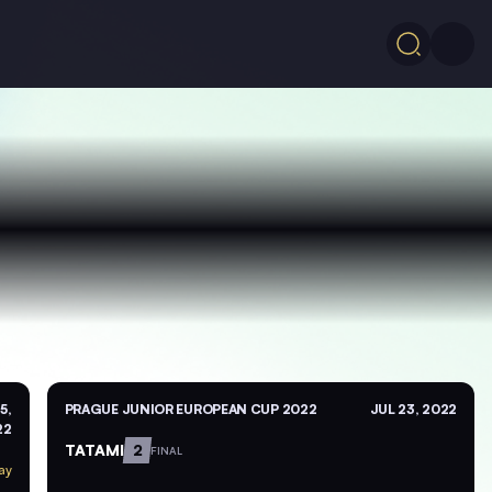
5,
PRAGUE JUNIOR EUROPEAN CUP 2022
JUL 23, 2022
22
TATAMI
2
FINAL
ay