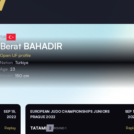
TUR
Berat
BAHADIR
Open IJF profile
Nation
Türkiye
Age
23
Height
150 cm
SEP 15,
EUROPEAN JUDO CHAMPIONSHIPS JUNIORS
SEP 1
2022
PRAGUE 2022
20
TATAMI
2
Replay
Repl
ROUND 1