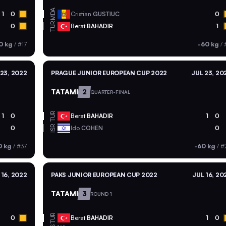
MDA
1
0
Cristian
GUSTIUC
0
TUR
0
Berat
BAHADIR
1
0 kg
/
#17
-60 kg
/
 23, 2022
PRAGUE JUNIOR EUROPEAN CUP 2022
JUL 23, 20
TATAMI
2
QUARTER-FINAL
TUR
1
0
Berat
BAHADIR
1
0
ISR
0
Ido
COHEN
0
0 kg
/
#37
-60 kg
/
#
 16, 2022
PAKS JUNIOR EUROPEAN CUP 2022
JUL 16, 20
TATAMI
3
ROUND 1
TUR
0
Berat
BAHADIR
1
0