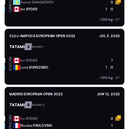
KAZ
Bekzat
SHAGATAYEV
0
CAN
Ian
RYDER
1
0
-100 kg
/
#7
CLUJ-NAPOCA EUROPEAN OPEN 2022
JUL 3, 2022
TATAMI
2
ROUND 1
CAN
Ian
RYDER
1
ROU
Luca
KUNSZABO
1
0
-100 kg
/
#7
MADRID EUROPEAN OPEN 2022
JUN 12, 2022
TATAMI
4
ROUND 2
CAN
Ian
RYDER
0
FRA
Nicolas
PAVLOVSKI
1