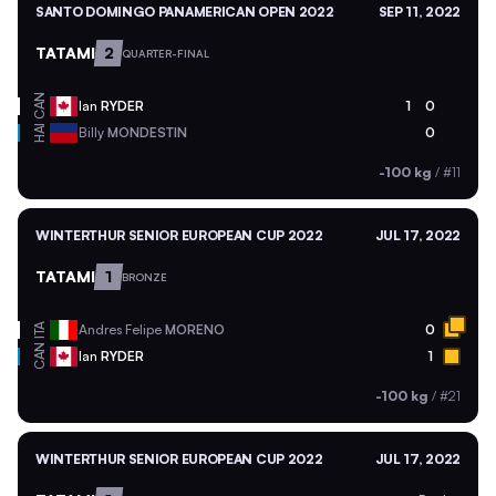
SANTO DOMINGO PANAMERICAN OPEN 2022
SEP 11, 2022
TATAMI
2
QUARTER-FINAL
CAN
Ian
RYDER
1
0
HAI
Billy
MONDESTIN
0
-100 kg
/
#11
WINTERTHUR SENIOR EUROPEAN CUP 2022
JUL 17, 2022
TATAMI
1
BRONZE
ITA
Andres Felipe
MORENO
0
CAN
Ian
RYDER
1
-100 kg
/
#21
WINTERTHUR SENIOR EUROPEAN CUP 2022
JUL 17, 2022