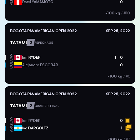
PER
Daryl
YAMAMOTO
0
-100 kg
/
#10
BOGOTA PANAMERICAN OPEN 2022
SEP 25, 2022
TATAMI
2
REPECHAGE
CAN
Ian
RYDER
1
0
COL
Alejandro
ESCOBAR
0
-100 kg
/
#6
BOGOTA PANAMERICAN OPEN 2022
SEP 25, 2022
TATAMI
2
QUARTER-FINAL
CAN
Ian
RYDER
0
ARG
Ivo
DARGOLTZ
1
-100 kg
/
#3