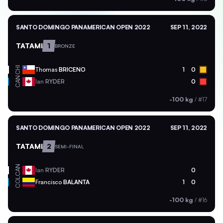
SANTO DOMINGO PANAMERICAN OPEN 2022
SEP 11, 2022
TATAMI
1
BRONZE
CHI
Thomas
BRICENO
1
0
CAN
Ian
RYDER
0
-100 kg
/
#17
SANTO DOMINGO PANAMERICAN OPEN 2022
SEP 11, 2022
TATAMI
2
SEMI-FINAL
CAN
Ian
RYDER
0
COL
Francisco
BALANTA
1
0
-100 kg
/
#16