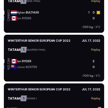
TATAMI
1
Replay
SEMI-FINAL
NED
Kylian
BULTHUIS
1
0
CAN
Ian
RYDER
0
-100 kg
/
#18
WINTERTHUR SENIOR EUROPEAN CUP 2022
JUL 17, 2022
TATAMI
1
Replay
QUARTER-FINAL
CAN
Ian
RYDER
2
NZL
Jason
KOSTER
0
-100 kg
/
#12
WINTERTHUR SENIOR EUROPEAN CUP 2022
JUL 17, 2022
TATAMI
1
Replay
ROUND 1