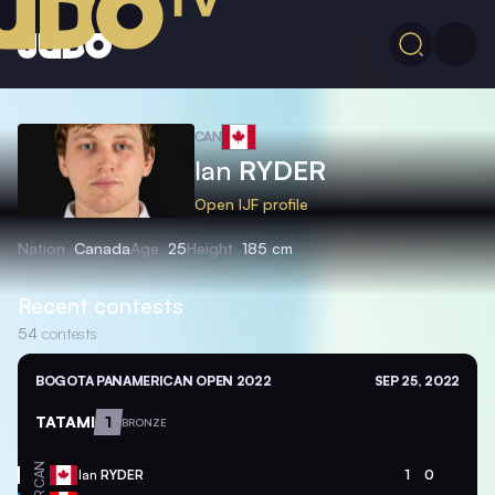
CAN
Ian
RYDER
Open IJF profile
Nation
Canada
Age
25
Height
185 cm
Recent contests
54
contests
BOGOTA PANAMERICAN OPEN 2022
SEP 25, 2022
TATAMI
1
BRONZE
CAN
Ian
RYDER
1
0