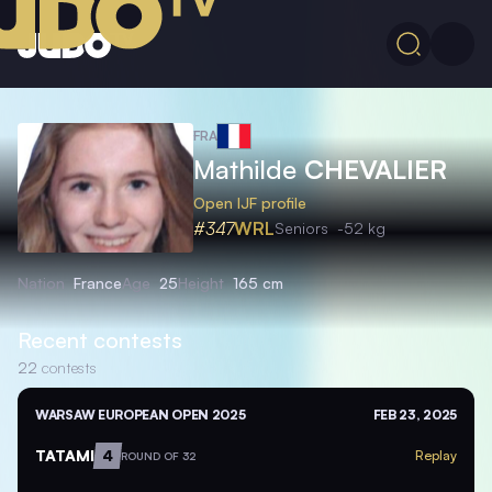
FRA
Mathilde
CHEVALIER
Open IJF profile
#347
WRL
Seniors
-52 kg
Nation
France
Age
25
Height
165 cm
Recent contests
22
contests
WARSAW EUROPEAN OPEN 2025
FEB 23, 2025
TATAMI
4
Replay
ROUND OF 32