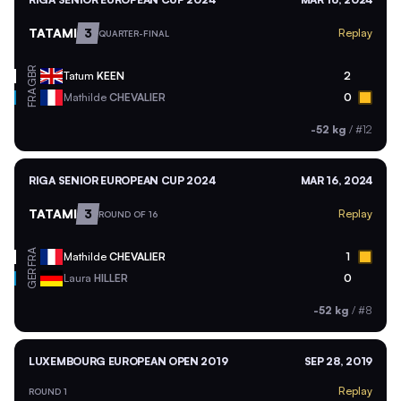
TATAMI
3
Replay
QUARTER-FINAL
GBR
Tatum
KEEN
2
FRA
Mathilde
CHEVALIER
0
-52 kg
/
#12
RIGA SENIOR EUROPEAN CUP 2024
MAR 16, 2024
TATAMI
3
Replay
ROUND OF 16
FRA
Mathilde
CHEVALIER
1
GER
Laura
HILLER
0
-52 kg
/
#8
LUXEMBOURG EUROPEAN OPEN 2019
SEP 28, 2019
Replay
ROUND 1