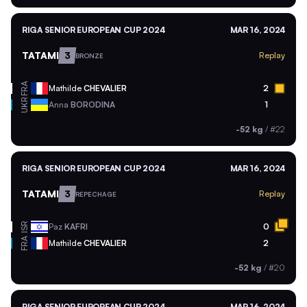
RIGA SENIOR EUROPEAN CUP 2024
MAR 16, 2024
TATAMI
3
Replay
BRONZE
FRA
Mathilde
CHEVALIER
2
UKR
Anna
BORODINA
1
-52 kg
/
#22
RIGA SENIOR EUROPEAN CUP 2024
MAR 16, 2024
TATAMI
3
Replay
REPECHAGE
ISR
Paz
KAFRI
0
FRA
Mathilde
CHEVALIER
2
-52 kg
/
#20
RIGA SENIOR EUROPEAN CUP 2024
MAR 16, 2024