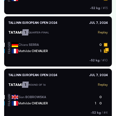
-52 kg
/
#15
TALLINN EUROPEAN OPEN 2024
JUL 7, 2024
TATAMI
1
Replay
QUARTER-FINAL
GER
Chiara
SERRA
0
FRA
Mathilde
CHEVALIER
1
-52 kg
/
#10
TALLINN EUROPEAN OPEN 2024
JUL 7, 2024
TATAMI
1
Replay
ROUND OF 16
GBR
Sian
BOBROWSKA
0
FRA
Mathilde
CHEVALIER
1
0
-52 kg
/
#4