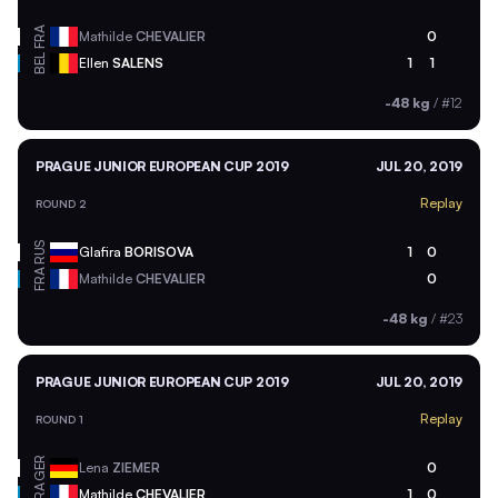
FRA
Mathilde
CHEVALIER
0
BEL
Ellen
SALENS
1
1
-48 kg
/
#12
PRAGUE JUNIOR EUROPEAN CUP 2019
JUL 20, 2019
Replay
ROUND 2
RUS
Glafira
BORISOVA
1
0
FRA
Mathilde
CHEVALIER
0
-48 kg
/
#23
PRAGUE JUNIOR EUROPEAN CUP 2019
JUL 20, 2019
Replay
ROUND 1
GER
Lena
ZIEMER
0
FRA
Mathilde
CHEVALIER
1
0