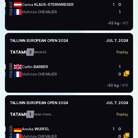
AUT
Carina
KLAUS-STERNWIESER
1
0
FRA
Mathilde
CHEVALIER
1
-52 kg
/
#13
TALLINN EUROPEAN OPEN 2024
JUL 7, 2024
TATAMI
2
Replay
BRONZE
GBR
Caitlin
BARBER
1
FRA
Mathilde
CHEVALIER
0
-52 kg
/
#18
TALLINN EUROPEAN OPEN 2024
JUL 7, 2024
TATAMI
1
Replay
SEMI-FINAL
GER
Annika
WURFEL
1
0
FRA
Mathilde
CHEVALIER
0