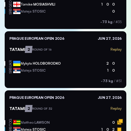
GEO
Tornike
MOSIASHVILI
1
0
0
SRB
Mateja
STOSIC
0
-73 kg
/
#35
PRAGUE EUROPEAN OPEN 2026
JUN 27, 2026
TATAMI
2
Replay
ROUND OF 16
UKR
Mykyta
HOLOBORODKO
2
0
SRB
Mateja
STOSIC
1
0
-73 kg
/
#51
PRAGUE EUROPEAN OPEN 2026
JUN 27, 2026
TATAMI
2
Replay
ROUND OF 32
TOG
Mattheo
LAWSON
0
SRB
Mateja
STOSIC
1
0
2