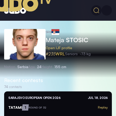
SRB
Mateja
STOSIC
Open IJF profile
#235
WRL
Seniors
-73 kg
Nation
Serbia
Age
24
Height
155 cm
Recent contests
74
contests
SARAJEVO EUROPEAN OPEN 2026
JUL 18, 2026
TATAMI
1
Replay
ROUND OF 32