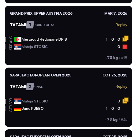
GRAND PRIX UPPER AUSTRIA 2026
MAR 7, 2026
TATAMI
1
Replay
ROUND OF 64
ALG
Messaoud Redouane
DRIS
1
0
0
SRB
Mateja
STOSIC
0
-73 kg
/
#18
SARAJEVO EUROPEAN OPEN 2025
OCT 25, 2025
TATAMI
2
Replay
FINAL
SRB
Mateja
STOSIC
0
GER
Jano
RUEBO
1
0
0
-73 kg
/
#35
SARAJEVO EUROPEAN OPEN 2025
OCT 25, 2025