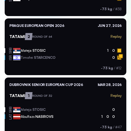
-73 kg
/
#38
PRAGUE EUROPEAN OPEN 2026
JUN 27, 2026
TATAMI
2
Replay
ROUND OF 64
SRB
Mateja
STOSIC
1
0
ISR
Timofei
STARCENCO
0
-73 kg
/
#12
DUBROVNIK SENIOR EUROPEAN CUP 2026
MAR 28, 2026
TATAMI
1
Replay
ROUND OF 32
SRB
Mateja
STOSIC
0
LAT
Abulfazs
NASIROVS
1
0
0
-73 kg
/
#47