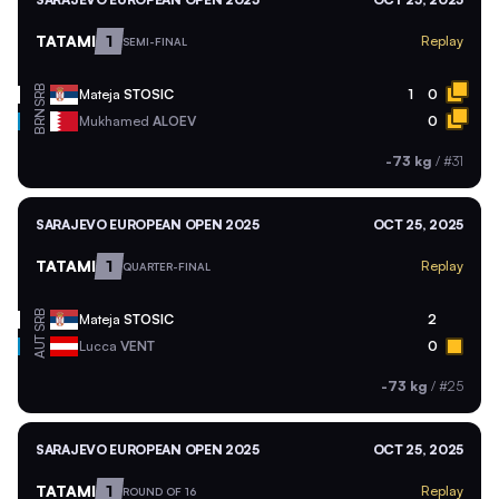
TATAMI
1
Replay
SEMI-FINAL
SRB
Mateja
STOSIC
1
0
BRN
Mukhamed
ALOEV
0
-73 kg
/
#31
SARAJEVO EUROPEAN OPEN 2025
OCT 25, 2025
TATAMI
1
Replay
QUARTER-FINAL
SRB
Mateja
STOSIC
2
AUT
Lucca
VENT
0
-73 kg
/
#25
SARAJEVO EUROPEAN OPEN 2025
OCT 25, 2025
TATAMI
1
Replay
ROUND OF 16