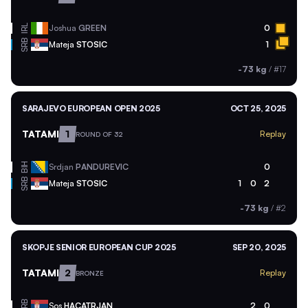
IRL
Joshua
GREEN
0
SRB
Mateja
STOSIC
1
-73 kg
/
#17
SARAJEVO EUROPEAN OPEN 2025
OCT 25, 2025
TATAMI
1
Replay
ROUND OF 32
BIH
Srdjan
PANDUREVIC
0
SRB
Mateja
STOSIC
1
0
2
-73 kg
/
#2
SKOPJE SENIOR EUROPEAN CUP 2025
SEP 20, 2025
TATAMI
2
Replay
BRONZE
SRB
Sos
HACATRJAN
2
0