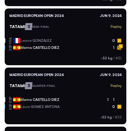
MADRID EUROPEAN OPEN 2024
JUN 9, 2024
TATAMI
3
Replay
SEMI-FINAL
FRA
Leonie
GONZALEZ
0
ESP
Marina
CASTELLO DIEZ
1
-52 kg
/
#32
MADRID EUROPEAN OPEN 2024
JUN 9, 2024
TATAMI
3
Replay
QUARTER-FINAL
ESP
Marina
CASTELLO DIEZ
1
1
ESP
Laura
GOMEZ ANTONA
0
-52 kg
/
#28