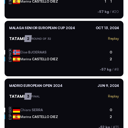
ESP
Marina
CASTELLO DIEZ
1
1
-57 kg
/
#20
MALAGA SENIOR EUROPEAN CUP 2024
OCT 13, 2024
TATAMI
2
Replay
ROUND OF 32
NOR
Elise
BJOERAAS
0
ESP
Marina
CASTELLO DIEZ
2
-57 kg
/
#8
MADRID EUROPEAN OPEN 2024
JUN 9, 2024
TATAMI
3
Replay
FINAL
GER
Chiara
SERRA
0
ESP
Marina
CASTELLO DIEZ
2
-52 kg
/
#35