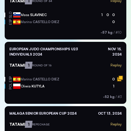
TATAMI
1
Replay
ROUND OF 64
SLO
Masa
SLAVINEC
1
0
0
ESP
Marina
CASTELLO DIEZ
0
-57 kg
/
#10
EUROPEAN JUDO CHAMPIONSHIPS U23
NOV 15,
INDIVIDUALS 2024
2024
TATAMI
1
Replay
ROUND OF 16
ESP
Marina
CASTELLO DIEZ
0
POL
Oliwia
KUTYLA
1
-52 kg
/
#3
MALAGA SENIOR EUROPEAN CUP 2024
OCT 13, 2024
TATAMI
1
Replay
REPECHAGE