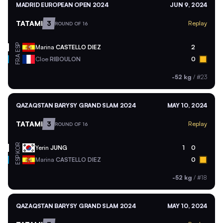
MADRID EUROPEAN OPEN 2024
JUN 9, 2024
TATAMI
3
Replay
ROUND OF 16
ESP
Marina
CASTELLO DIEZ
2
FRA
Cloe
RIBOULON
0
-52 kg
/
#23
QAZAQSTAN BARYSY GRAND SLAM 2024
MAY 10, 2024
TATAMI
3
Replay
ROUND OF 16
KOR
Yerin
JUNG
1
0
ESP
Marina
CASTELLO DIEZ
0
-52 kg
/
#18
QAZAQSTAN BARYSY GRAND SLAM 2024
MAY 10, 2024