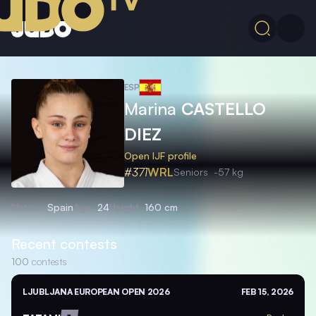
ESP
Marina
CASTELLO
DIEZ
Open IJF profile
#371
WRL
Seniors
-57 kg
Nation
Spain
Age
24
Height
160 cm
Recent contests
100
contests
LJUBLJANA EUROPEAN OPEN 2026
FEB 15, 2026