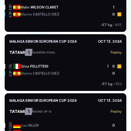
ESP
Malin
WILSON CLARET
1
ESP
Marina
CASTELLO DIEZ
0
-57 kg
/
#34
MALAGA SENIOR EUROPEAN CUP 2024
OCT 13, 2024
TATAMI
1
Replay
QUARTER-FINAL
ITA
Silvia
PELLITTERI
1
0
ESP
Marina
CASTELLO DIEZ
0
-57 kg
/
#26
MALAGA SENIOR EUROPEAN CUP 2024
OCT 13, 2024
TATAMI
1
Replay
ROUND OF 16
GER
Lisa
HILLER
0