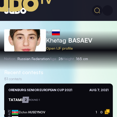
RUS
Khetag
BASAEV
Open IJF profile
Nation
Russian Federation
Age
26
Height
165 cm
Recent contests
51
contests
ORENBURG SENIOR EUROPEAN CUP 2021
AUG 7, 2021
TATAMI
2
ROUND 1
AZE
Elchin
HUSEYNOV
1
0