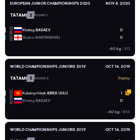
EUROPEAN JUNIOR CHAMPIONSHIPS 2020
NOV 4, 2020
TATAMI
2
ROUND 1
RUS
Khetag
BASAEV
0
GEO
Shakro
SHATIRISHVILI
0
-60 kg
/
#13
WORLD CHAMPIONSHIPS JUNIORS 2019
OCT 16, 2019
TATAMI
3
Replay
ROUND 3
KGZ
Kubanychbek
AIBEK UULU
1
RUS
Khetag
BASAEV
0
-60 kg
/
#54
WORLD CHAMPIONSHIPS JUNIORS 2019
OCT 16, 2019