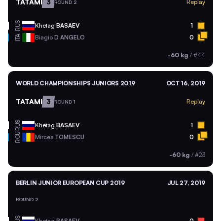
TATAMI
3
Replay
ROUND 2
RUS
Khetag
BASAEV
1
ITA
Biagio
D ANGELO
0
-60 kg
/
#44
WORLD CHAMPIONSHIPS JUNIORS 2019
OCT 16, 2019
TATAMI
3
Replay
ROUND 1
RUS
Khetag
BASAEV
1
ROU
Mircea
TOMESCU
0
-60 kg
/
#23
BERLIN JUNIOR EUROPEAN CUP 2019
JUL 27, 2019
ROUND 2
Khetag
BASAEV
0