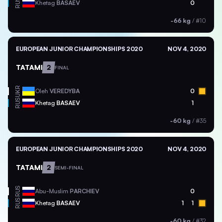
RUS
Khetag
BASAEV
0
-66 kg
/
#10
EUROPEAN JUNIOR CHAMPIONSHIPS 2020
NOV 4, 2020
TATAMI
2
FINAL
UKR
Oleh
VEREDYBA
0
RUS
Khetag
BASAEV
1
-60 kg
/
#35
EUROPEAN JUNIOR CHAMPIONSHIPS 2020
NOV 4, 2020
TATAMI
2
SEMI-FINAL
RUS
Abu-Muslim
PARCHIEV
0
RUS
Khetag
BASAEV
1
1
-60 kg
/
#32