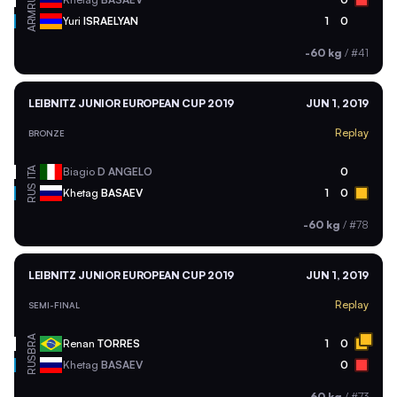
RUS
ARM
Yuri
ISRAELYAN
1
0
-60 kg
/
#41
LEIBNITZ JUNIOR EUROPEAN CUP 2019
JUN 1, 2019
Replay
BRONZE
ITA
Biagio
D ANGELO
0
RUS
Khetag
BASAEV
1
0
-60 kg
/
#78
LEIBNITZ JUNIOR EUROPEAN CUP 2019
JUN 1, 2019
Replay
SEMI-FINAL
BRA
Renan
TORRES
1
0
RUS
Khetag
BASAEV
0
-60 kg
/
#73