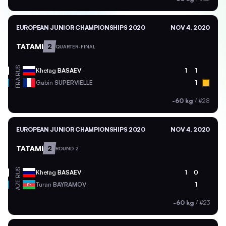
EUROPEAN JUNIOR CHAMPIONSHIPS 2020
NOV 4, 2020
TATAMI
2
QUARTER-FINAL
RUS
Khetag
BASAEV
1
1
FRA
Gabin
SUPERVIELLE
1
-60 kg
/
#28
EUROPEAN JUNIOR CHAMPIONSHIPS 2020
NOV 4, 2020
TATAMI
2
ROUND 2
RUS
Khetag
BASAEV
1
0
AZE
Turan
BAYRAMOV
1
-60 kg
/
#23