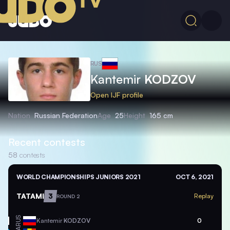
RUS
Kantemir
KODZOV
Open IJF profile
Nation
Russian Federation
Age
25
Height
165 cm
Recent contests
58
contests
WORLD CHAMPIONSHIPS JUNIORS 2021
OCT 6, 2021
TATAMI
3
Replay
ROUND 2
RUS
Kantemir
KODZOV
0