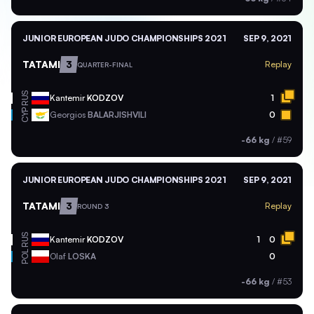
JUNIOR EUROPEAN JUDO CHAMPIONSHIPS 2021
SEP 9, 2021
TATAMI
3
Replay
QUARTER-FINAL
RUS
Kantemir
KODZOV
1
CYP
Georgios
BALARJISHVILI
0
-66 kg
/
#59
JUNIOR EUROPEAN JUDO CHAMPIONSHIPS 2021
SEP 9, 2021
TATAMI
3
Replay
ROUND 3
RUS
Kantemir
KODZOV
1
0
POL
Olaf
LOSKA
0
-66 kg
/
#53