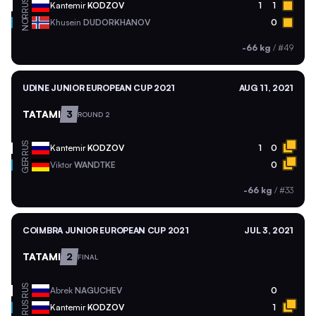
RUS
Kantemir
KODZOV
1
1
NOR
Khusein
DUDORKHANOV
0
-66 kg
/
#49
UDINE JUNIOR EUROPEAN CUP 2021
AUG 11, 2021
TATAMI
3
ROUND 2
RUS
Kantemir
KODZOV
1
0
GER
Viktor
WANDTKE
0
-66 kg
/
#33
COIMBRA JUNIOR EUROPEAN CUP 2021
JUL 3, 2021
TATAMI
2
FINAL
RUS
Abrek
NAGUCHEV
0
RUS
Kantemir
KODZOV
1