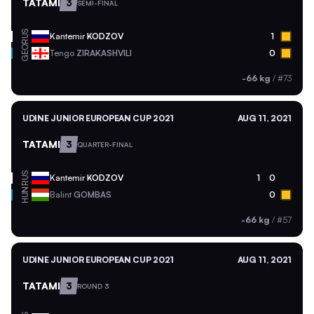
TATAMI
3
SEMI-FINAL
RUS
Kantemir
KODZOV
1
GEO
Tengo
ZIRAKASHVILI
0
-66 kg
/
#73
UDINE JUNIOR EUROPEAN CUP 2021
AUG 11, 2021
TATAMI
3
QUARTER-FINAL
RUS
Kantemir
KODZOV
1
0
HUN
Balint
GOMBAS
0
-66 kg
/
#57
UDINE JUNIOR EUROPEAN CUP 2021
AUG 11, 2021
TATAMI
3
ROUND 3