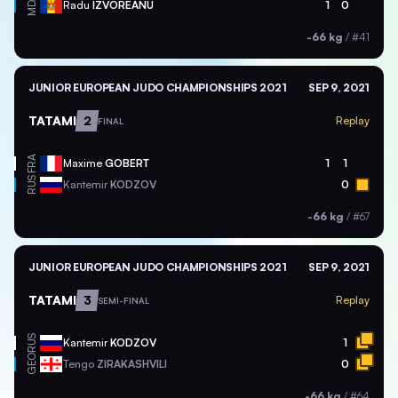
MDA
Radu
IZVOREANU
1
0
-66 kg
/
#41
JUNIOR EUROPEAN JUDO CHAMPIONSHIPS 2021
SEP 9, 2021
TATAMI
2
Replay
FINAL
FRA
Maxime
GOBERT
1
1
RUS
Kantemir
KODZOV
0
-66 kg
/
#67
JUNIOR EUROPEAN JUDO CHAMPIONSHIPS 2021
SEP 9, 2021
TATAMI
3
Replay
SEMI-FINAL
RUS
Kantemir
KODZOV
1
GEO
Tengo
ZIRAKASHVILI
0
-66 kg
/
#64