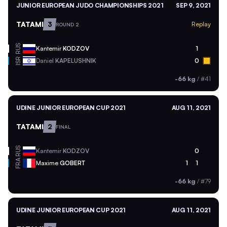
JUNIOR EUROPEAN JUDO CHAMPIONSHIPS 2021
SEP 9, 2021
TATAMI
3
Replay
ROUND 2
RUS
Kantemir
KODZOV
1
ISR
Daniel
KAPELUSHNIK
0
-66 kg
/
#41
UDINE JUNIOR EUROPEAN CUP 2021
AUG 11, 2021
TATAMI
2
FINAL
RUS
Kantemir
KODZOV
0
FRA
Maxime
GOBERT
1
1
-66 kg
/
#79
UDINE JUNIOR EUROPEAN CUP 2021
AUG 11, 2021