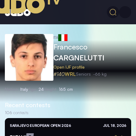
ITA
Francesco
CARGNELUTTI
Open IJF profile
#140
WRL
Seniors
-66 kg
Nation
Italy
Age
24
Height
165 cm
Recent contests
106
contests
SARAJEVO EUROPEAN OPEN 2026
JUL 18, 2026