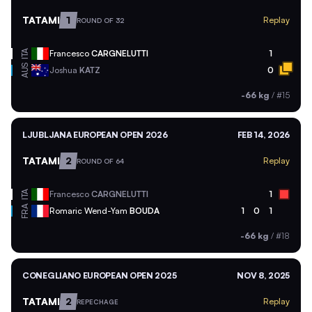
TATAMI
1
Replay
ROUND OF 32
ITA
Francesco
CARGNELUTTI
1
AUS
Joshua
KATZ
0
-66 kg
/
#15
LJUBLJANA EUROPEAN OPEN 2026
FEB 14, 2026
TATAMI
2
Replay
ROUND OF 64
ITA
Francesco
CARGNELUTTI
1
FRA
Romaric Wend-Yam
BOUDA
1
0
1
-66 kg
/
#18
CONEGLIANO EUROPEAN OPEN 2025
NOV 8, 2025
TATAMI
2
Replay
REPECHAGE