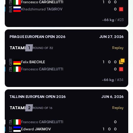
ITA
Francesco
CARGNELUTTI
1
0
0
RUS
Khadzhimurad
TAGIROV
0
-66 kg
/
#23
PRAGUE EUROPEAN OPEN 2026
JUN 27, 2026
TATAMI
1
Replay
ROUND OF 32
GER
Felix
BAECHLE
1
0
0
ITA
Francesco
CARGNELUTTI
0
-66 kg
/
#34
TALLINN EUROPEAN OPEN 2026
JUN 6, 2026
TATAMI
2
Replay
ROUND OF 16
ITA
Francesco
CARGNELUTTI
0
EST
Edward
JAKIMOV
1
0
0