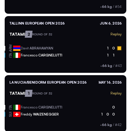
-66 kg
/
#54
TALLINN EUROPEAN OPEN 2026
JUN 6, 2026
TATAMI
2
Replay
ROUND OF 32
ARM
Davit
ABRAHAMYAN
1
0
ITA
Francesco
CARGNELUTTI
1
1
-66 kg
/
#43
LA NUCIA/BENIDORM EUROPEAN OPEN 2026
MAY 16, 2026
TATAMI
1
Replay
ROUND OF 32
ITA
Francesco
CARGNELUTTI
0
SUI
Freddy
WAIZENEGGER
1
0
0
-66 kg
/
#42