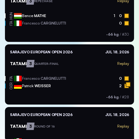
TATAMI
3
Replay
REPECHAGE
HUN
Bence
MATHE
1
0
ITA
Francesco
CARGNELUTTI
0
-66 kg
/
#30
SARAJEVO EUROPEAN OPEN 2026
JUL 18, 2026
TATAMI
3
Replay
QUARTER-FINAL
ITA
Francesco
CARGNELUTTI
0
GER
Patrick
WEISSER
2
-66 kg
/
#28
SARAJEVO EUROPEAN OPEN 2026
JUL 18, 2026
TATAMI
3
Replay
ROUND OF 16