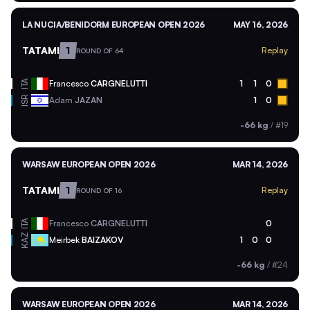
LA NUCIA/BENIDORM EUROPEAN OPEN 2026
MAY 16, 2026
TATAMI
1
Replay
ROUND OF 64
ITA
Francesco
CARGNELUTTI
1
1
0
ISR
Adam
JAZAN
1
0
-66 kg
/
#19
WARSAW EUROPEAN OPEN 2026
MAR 14, 2026
TATAMI
1
Replay
ROUND OF 16
ITA
Francesco
CARGNELUTTI
0
KAZ
Meirbek
BAIZAKOV
1
0
0
-66 kg
/
#24
WARSAW EUROPEAN OPEN 2026
MAR 14, 2026