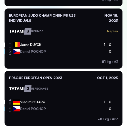
EUROPEAN JUDO CHAMPIONSHIPS U23
NOV 18,
INDIVIDUALS
2023
TATAMI
3
Replay
ROUND 1
BEL
Jarne
DUYCK
1
0
CZE
Daniel
POCHOP
0
-81 kg
/
#3
PRAGUE EUROPEAN OPEN 2023
OCT 1, 2023
TATAMI
2
REPECHAGE
GER
Vladimir
STARK
1
0
CZE
Daniel
POCHOP
0
-81 kg
/
#62