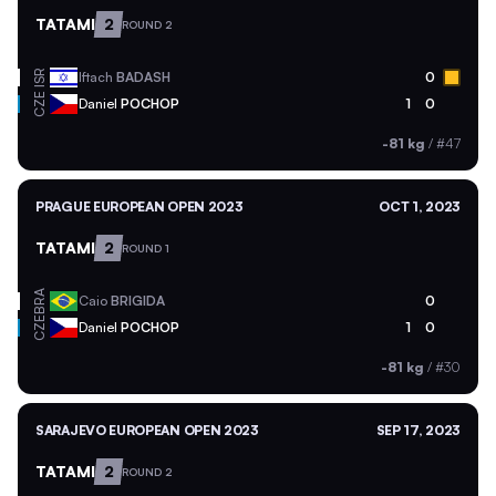
TATAMI
2
ROUND 2
ISR
Iftach
BADASH
0
CZE
Daniel
POCHOP
1
0
-81 kg
/
#47
PRAGUE EUROPEAN OPEN 2023
OCT 1, 2023
TATAMI
2
ROUND 1
BRA
Caio
BRIGIDA
0
CZE
Daniel
POCHOP
1
0
-81 kg
/
#30
SARAJEVO EUROPEAN OPEN 2023
SEP 17, 2023
TATAMI
2
ROUND 2