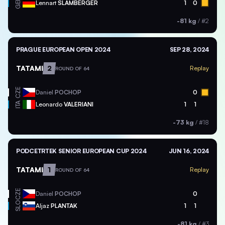
GER
Lennart
SLAMBERGER
1
0
-81 kg
/
#2
PRAGUE EUROPEAN OPEN 2024
SEP 28, 2024
TATAMI
2
Replay
ROUND OF 64
CZE
Daniel
POCHOP
0
ITA
Leonardo
VALERIANI
1
1
-73 kg
/
#18
PODCETRTEK SENIOR EUROPEAN CUP 2024
JUN 16, 2024
TATAMI
1
Replay
ROUND OF 64
CZE
Daniel
POCHOP
0
SLO
Aljaz
PLANTAK
1
1
-81 kg
/
#3