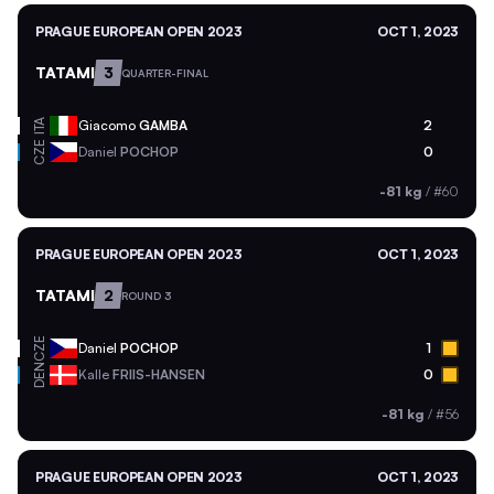
PRAGUE EUROPEAN OPEN 2023
OCT 1, 2023
TATAMI
3
QUARTER-FINAL
ITA
Giacomo
GAMBA
2
CZE
Daniel
POCHOP
0
-81 kg
/
#60
PRAGUE EUROPEAN OPEN 2023
OCT 1, 2023
TATAMI
2
ROUND 3
CZE
Daniel
POCHOP
1
DEN
Kalle
FRIIS-HANSEN
0
-81 kg
/
#56
PRAGUE EUROPEAN OPEN 2023
OCT 1, 2023