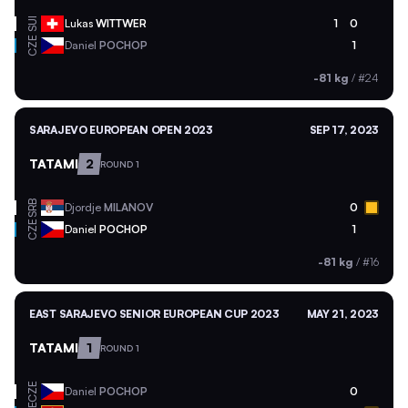
SUI
Lukas
WITTWER
1
0
CZE
Daniel
POCHOP
1
-81 kg
/
#24
SARAJEVO EUROPEAN OPEN 2023
SEP 17, 2023
TATAMI
2
ROUND 1
SRB
Djordje
MILANOV
0
CZE
Daniel
POCHOP
1
-81 kg
/
#16
EAST SARAJEVO SENIOR EUROPEAN CUP 2023
MAY 21, 2023
TATAMI
1
ROUND 1
CZE
Daniel
POCHOP
0