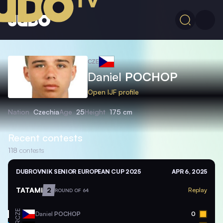
CZE
Daniel
POCHOP
Open IJF profile
Nation
Czechia
Age
25
Height
175 cm
Recent contests
118
contests
DUBROVNIK SENIOR EUROPEAN CUP 2025
APR 6, 2025
TATAMI
2
Replay
ROUND OF 64
CZE
Daniel
POCHOP
0