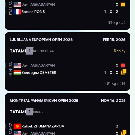
USA
Davit
AGHASARYAN
0
FRA
Bastien
PONS
1
0
2
-81 kg
/
#6
LJUBLJANA EUROPEAN OPEN 2026
FEB 15, 2026
TATAMI
1
Replay
ROUND OF 64
USA
Davit
AGHASARYAN
0
HUN
Bendeguz
DEMETER
1
0
0
-81 kg
/
#14
MONTREAL PANAMERICAN OPEN 2025
NOV 16, 2025
TATAMI
1
BRONZE
KGZ
Ratbek
ZHUMANAZAROV
2
USA
Davit
AGHASARYAN
0