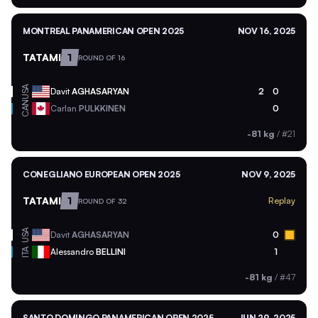
MONTREAL PANAMERICAN OPEN 2025
NOV 16, 2025
TATAMI
1
ROUND OF 16
USA
Davit
AGHASARYAN
2
0
CAN
Carlan
PULKKINEN
0
-81 kg
/
#21
CONEGLIANO EUROPEAN OPEN 2025
NOV 9, 2025
TATAMI
1
Replay
ROUND OF 32
USA
Davit
AGHASARYAN
0
ITA
Alessandro
BELLINI
1
-81 kg
/
#47
SANTO DOMINGO PANAMERICAN OPEN 2025
JUN 29, 2025