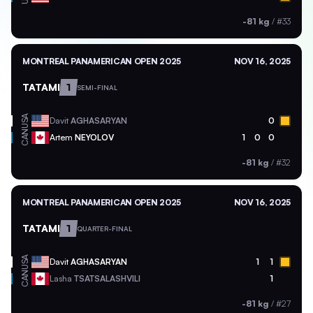
-81 kg
/
#33
MONTREAL PANAMERICAN OPEN 2025
NOV 16, 2025
TATAMI
1
SEMI-FINAL
USA
Davit
AGHASARYAN
0
CAN
Artem
NEYOLOV
1
0
0
-81 kg
/
#32
MONTREAL PANAMERICAN OPEN 2025
NOV 16, 2025
TATAMI
1
QUARTER-FINAL
USA
Davit
AGHASARYAN
1
1
CAN
Lasha
TSATSALASHVILI
1
-81 kg
/
#27