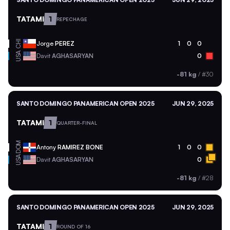
TATAMI
1
REPECHAGE
CHI
Jorge
PEREZ
1
0
0
USA
Davit
AGHASARYAN
0
-81 kg
/
#30
SANTO DOMINGO PANAMERICAN OPEN 2025
JUN 29, 2025
TATAMI
1
QUARTER-FINAL
DOM
Antony
RAMIREZ BONE
1
0
0
USA
Davit
AGHASARYAN
0
-81 kg
/
#28
SANTO DOMINGO PANAMERICAN OPEN 2025
JUN 29, 2025
TATAMI
1
ROUND OF 16