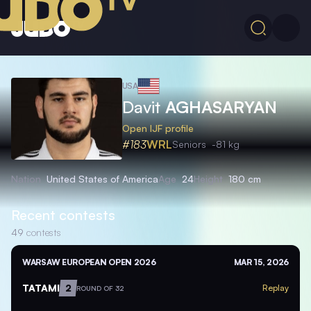
USA
Davit
AGHASARYAN
Open IJF profile
#183
WRL
Seniors
-81 kg
Nation
United States of America
Age
24
Height
180 cm
Recent contests
49
contests
WARSAW EUROPEAN OPEN 2026
MAR 15, 2026
TATAMI
2
Replay
ROUND OF 32