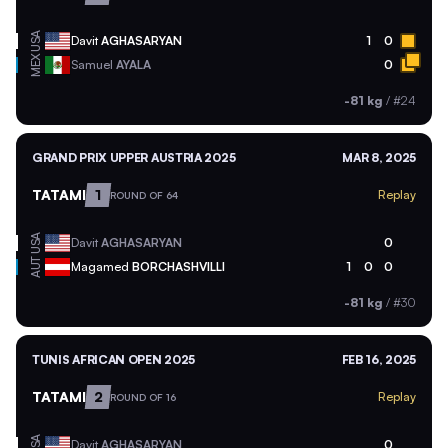
USA
Davit
AGHASARYAN
1
0
MEX
Samuel
AYALA
0
-81 kg
/
#24
GRAND PRIX UPPER AUSTRIA 2025
MAR 8, 2025
TATAMI
1
Replay
ROUND OF 64
USA
Davit
AGHASARYAN
0
AUT
Magamed
BORCHASHVILLI
1
0
0
-81 kg
/
#30
TUNIS AFRICAN OPEN 2025
FEB 16, 2025
TATAMI
2
Replay
ROUND OF 16
USA
Davit
AGHASARYAN
0