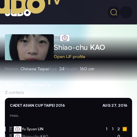
TPE
Shiao-chu
KAO
Open IJF profile
Nation
Chinese Taipei
Age
24
Height
160 cm
Recent contests
2
contests
CADET ASIAN CUP TAIPEI 2016
AUG 27, 2016
FINAL
TPE
Yu Syuan
LIN
1
1
2
TPE
Shiao-chu
KAO
0