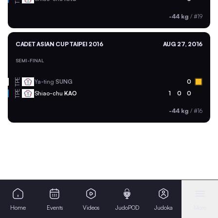
-44 kg
/
#19
CADET ASIAN CUP TAIPEI 2016
AUG 27, 2016
SEMI-FINAL
TPE
Ya-ting
SUNG
0
TPE
Shiao-chu
KAO
1
0
0
-44 kg
/
#16
Home
Events
Videos
JudoPOD
Judoka
More