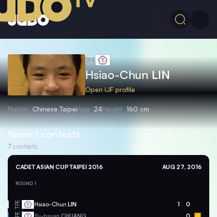
TPE
Hsiao-Chun
LIN
Open IJF profile
Nation
Chinese Taipei
Age
24
Height
160 cm
Recent contests
7
contests
CADET ASIAN CUP TAIPEI 2016
AUG 27, 2016
ROUND 1
TPE
Hsiao-Chun
LIN
1
0
TPE
Yu-hsuan
CHUANG
0