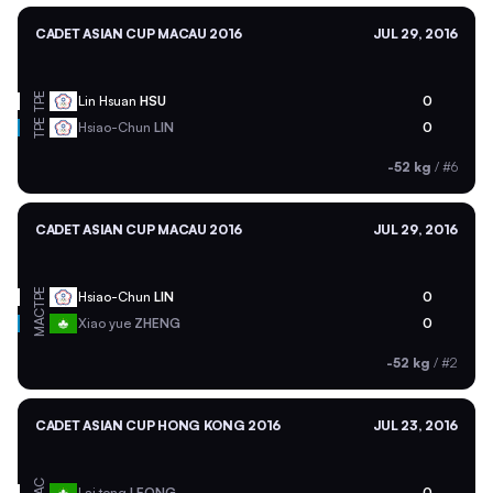
CADET ASIAN CUP MACAU 2016
JUL 29, 2016
TPE
Lin Hsuan
HSU
0
TPE
Hsiao-Chun
LIN
0
-52 kg
/
#6
CADET ASIAN CUP MACAU 2016
JUL 29, 2016
TPE
Hsiao-Chun
LIN
0
MAC
Xiao yue
ZHENG
0
-52 kg
/
#2
CADET ASIAN CUP HONG KONG 2016
JUL 23, 2016
MAC
Lai tong
LEONG
0