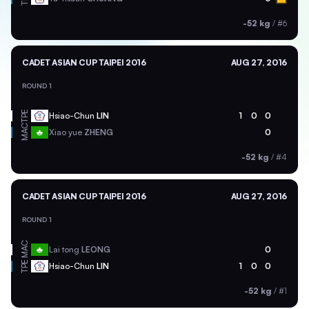
-52 kg
/
#6
CADET ASIAN CUP TAIPEI 2016
AUG 27, 2016
ROUND 1
TPE
Hsiao-Chun
LIN
1
0
0
MAC
Xiao yue
ZHENG
0
-52 kg
/
#4
CADET ASIAN CUP TAIPEI 2016
AUG 27, 2016
ROUND 1
MAC
Lai tong
LEONG
0
TPE
Hsiao-Chun
LIN
1
0
0
-52 kg
/
#1