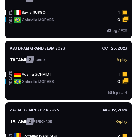
ITA
Savita
RUSSO
1
BRA
Gabriella
MORAES
0
-63 kg
/
#38
ABU DHABI GRAND SLAM 2023
OCT 25, 2023
TATAMI
3
Replay
ROUND 1
GER
Agatha
SCHMIDT
1
BRA
Gabriella
MORAES
0
-63 kg
/
#14
ZAGREB GRAND PRIX 2023
AUG 19, 2023
TATAMI
3
Replay
REPECHAGE
ROU
Florentina
IVANESCU
2