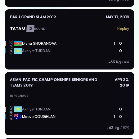
BAKU GRAND SLAM 2019
MAY 11, 2019
TATAMI
2
Replay
ROUND 1
AZE
Diana
SHORANOVA
1
0
KAZ
Akniyet
TURDAN
0
-63 kg
/
#4
ASIAN-PACIFIC CHAMPIONSHIPS SENIORS AND
APR 20,
TEAMS 2019
2019
REPECHAGE
KAZ
Akniyet
TURDAN
0
AUS
Maeve
COUGHLAN
1
0
-63 kg
/
#29