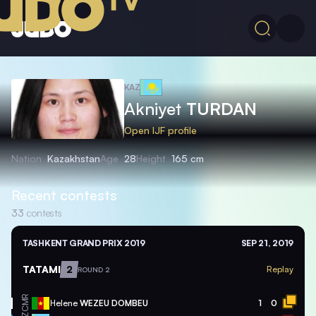
KAZ
Akniyet
TURDAN
Open IJF profile
Nation
Kazakhstan
Age
28
Height
165 cm
Recent contests
33
contests
TASHKENT GRAND PRIX 2019
SEP 21, 2019
TATAMI
2
Replay
ROUND 2
CMR
Helene
WEZEU DOMBEU
1
0