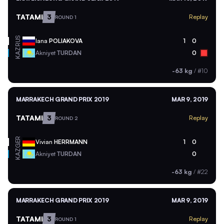
TATAMI
3
Replay
ROUND 1
RUS
Iana
POLIAKOVA
1
0
KAZ
Akniyet
TURDAN
0
-63 kg
/
#10
MARRAKECH GRAND PRIX 2019
MAR 9, 2019
TATAMI
3
Replay
ROUND 2
GER
Vivian
HERRMANN
1
0
KAZ
Akniyet
TURDAN
0
-63 kg
/
#22
MARRAKECH GRAND PRIX 2019
MAR 9, 2019
TATAMI
3
Replay
ROUND 1