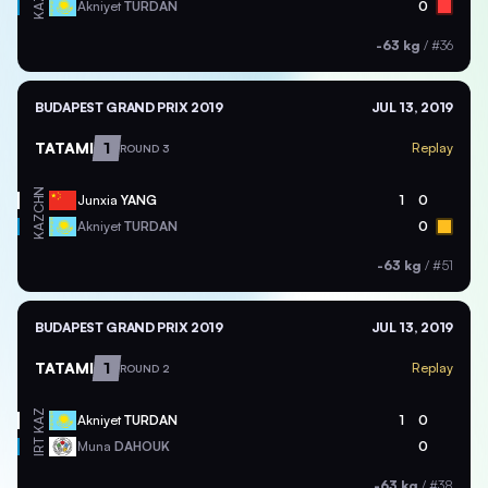
KAZ
Akniyet
TURDAN
0
-63 kg
/
#36
BUDAPEST GRAND PRIX 2019
JUL 13, 2019
TATAMI
1
Replay
ROUND 3
CHN
Junxia
YANG
1
0
KAZ
Akniyet
TURDAN
0
-63 kg
/
#51
BUDAPEST GRAND PRIX 2019
JUL 13, 2019
TATAMI
1
Replay
ROUND 2
KAZ
Akniyet
TURDAN
1
0
IRT
Muna
DAHOUK
0
-63 kg
/
#38