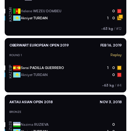
CMR
Helene
WEZEU DOMBEU
0
KAZ
Akniyet
TURDAN
1
0
-63 kg
/
#12
OBERWART EUROPEAN OPEN 2019
FEB 16, 2019
Replay
ROUND 1
ESP
Sarai
PADILLA GUERRERO
1
0
KAZ
Akniyet
TURDAN
0
-63 kg
/
#4
AKTAU ASIAN OPEN 2018
NOV 3, 2018
BRONZE
UZB
Nazima
RUZIEVA
0