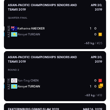
ASIAN-PACIFIC CHAMPIONSHIPS SENIORS AND
APR 20,
TEAMS 2019
2019
QUARTER-FINAL
AUS
Katharina
HAECKER
1
0
KAZ
Akniyet
TURDAN
0
-63 kg
/
#25
ASIAN-PACIFIC CHAMPIONSHIPS SENIORS AND
APR 20,
TEAMS 2019
2019
ROUND 2
TPE
Yun-Ting
CHEN
0
KAZ
Akniyet
TURDAN
1
0
-63 kg
/
#18
EKATERINBURG GRAND SLAM 2019
MAR 16, 2019