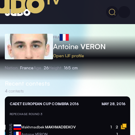
FRA
Antoine
VERON
Open IJF profile
Nation
France
Age
26
Height
165 cm
Recent contests
4
contests
CADET EUROPEAN CUP COIMBRA 2016
MAY 28, 2016
REPECHAGE ROUND 3
RUS
Makhmadbek
MAKHMADBEKOV
1
2
FRA
Antoine
VERON
1