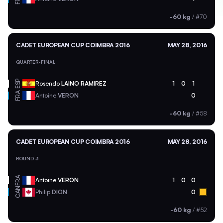
-60 kg
/
#70
CADET EUROPEAN CUP COIMBRA 2016
MAY 28, 2016
QUARTER-FINAL
ESP
Rosendo
LAINO RAMIREZ
1
0
1
FRA
Antoine
VERON
0
-60 kg
/
#58
CADET EUROPEAN CUP COIMBRA 2016
MAY 28, 2016
ROUND 3
FRA
Antoine
VERON
1
0
0
CAN
Philip
DION
0
-60 kg
/
#52