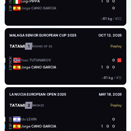
ITA
Luigi
PIPPA
1
0
0
ESP
Jorge
CANO GARCIA
0
-81 kg
/
#22
MALAGA SENIOR EUROPEAN CUP 2025
OCT 12, 2025
TATAMI
1
Replay
ROUND OF 32
NOR
Yoan
TUTUNAROV
0
ESP
Jorge
CANO GARCIA
1
0
0
-81 kg
/
#12
LA NUCIA EUROPEAN OPEN 2025
MAY 18, 2025
TATAMI
2
Replay
BRONZE
ISR
Ido
LEVIN
0
ESP
Jorge
CANO GARCIA
1
0
0