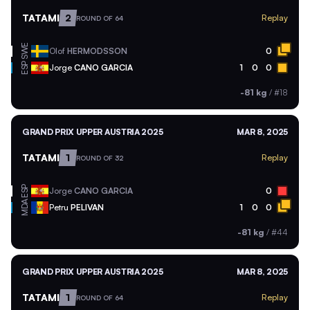
TATAMI
2
Replay
ROUND OF 64
SWE
Olof
HERMODSSON
0
ESP
Jorge
CANO GARCIA
1
0
0
-81 kg
/
#18
GRAND PRIX UPPER AUSTRIA 2025
MAR 8, 2025
TATAMI
1
Replay
ROUND OF 32
ESP
Jorge
CANO GARCIA
0
MDA
Petru
PELIVAN
1
0
0
-81 kg
/
#44
GRAND PRIX UPPER AUSTRIA 2025
MAR 8, 2025
TATAMI
1
Replay
ROUND OF 64