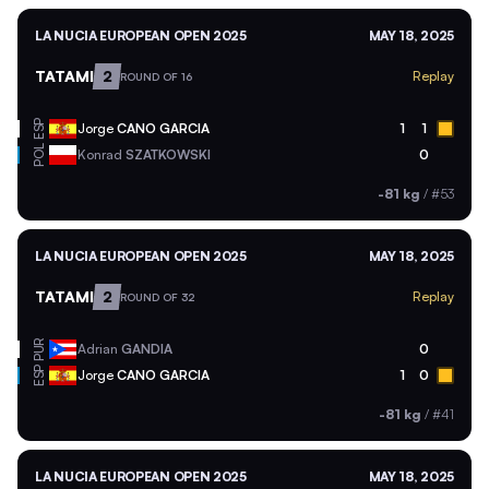
LA NUCIA EUROPEAN OPEN 2025
MAY 18, 2025
TATAMI
2
Replay
ROUND OF 16
ESP
Jorge
CANO GARCIA
1
1
POL
Konrad
SZATKOWSKI
0
-81 kg
/
#53
LA NUCIA EUROPEAN OPEN 2025
MAY 18, 2025
TATAMI
2
Replay
ROUND OF 32
PUR
Adrian
GANDIA
0
ESP
Jorge
CANO GARCIA
1
0
-81 kg
/
#41
LA NUCIA EUROPEAN OPEN 2025
MAY 18, 2025