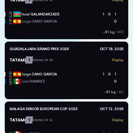
ROUND OF 16
AZE
Vusal
GALANDARZADE
1
0
1
ESP
Jorge
CANO GARCIA
0
-81 kg
/
#18
GUADALAJARA GRAND PRIX 2025
OCT 18, 2025
TATAMI
1
Replay
ROUND OF 32
ESP
Jorge
CANO GARCIA
1
0
1
MEX
Jose
RAMIREZ
0
-81 kg
/
#4
MALAGA SENIOR EUROPEAN CUP 2025
OCT 12, 2025
TATAMI
1
Replay
ROUND OF 16