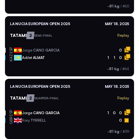
-81 kg
/
#65
LA NUCIA EUROPEAN OPEN 2025
MAY 18, 2025
TATAMI
2
Replay
SEMI-FINAL
ESP
Jorge
CANO GARCIA
0
KAZ
Adilet
ALMAT
1
1
0
-81 kg
/
#64
LA NUCIA EUROPEAN OPEN 2025
MAY 18, 2025
TATAMI
2
Replay
QUARTER-FINAL
ESP
Jorge
CANO GARCIA
1
0
0
GBR
Rory
TYRRELL
0
-81 kg
/
#59