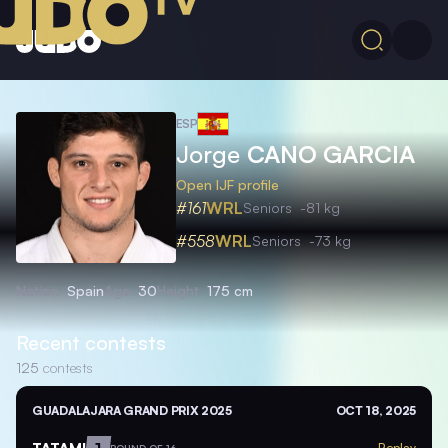
ESP
Jorge
CANO GARCIA
Open IJF profile
#161
WRL
Seniors
-81 kg
#558
WRL
Seniors
-73 kg
Nation
Spain
Age
30
Height
175 cm
Recent contests
125
contests
GUADALAJARA GRAND PRIX 2025
OCT 18, 2025
TATAMI
1
Replay