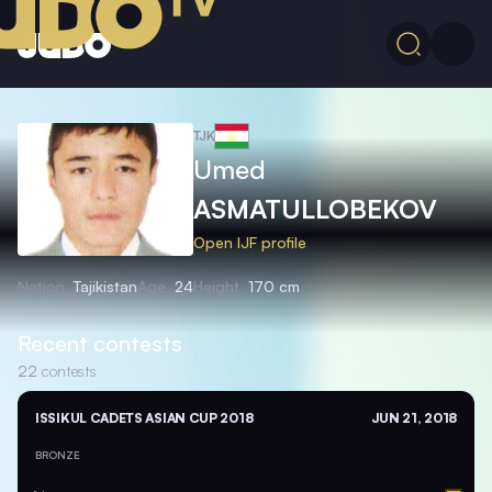
TJK
Umed
ASMATULLOBEKOV
Open IJF profile
Nation
Tajikistan
Age
24
Height
170 cm
Recent contests
22
contests
ISSIKUL CADETS ASIAN CUP 2018
JUN 21, 2018
BRONZE