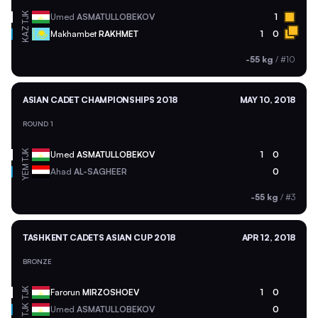
TJK
Umed
ASMATULLOBEKOV
1
KAZ
Makhambet
RAKHMET
1
0
-55 kg
/
#10
ASIAN CADET CHAMPIONSHIPS 2018
MAY 10, 2018
ROUND 1
TJK
Umed
ASMATULLOBEKOV
1
0
YEM
Ahad
AL-SAGHEER
0
-55 kg
/
#3
TASHKENT CADETS ASIAN CUP 2018
APR 12, 2018
BRONZE
TJK
Farorun
MIRZOSHOEV
1
0
TJK
Umed
ASMATULLOBEKOV
0