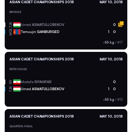
ASIAN CADET CHAMPIONSHIPS 2018
MAY 10, 2018
BRONZE
TJK
Umed
ASMATULLOBEKOV
0
MGL
Temuujin
GANBURGED
1
0
-55 kg
/
#17
ASIAN CADET CHAMPIONSHIPS 2018
MAY 10, 2018
REPECHAGE
Mostafa
RIYAHIFAR
0
IRI
TJK
Umed
ASMATULLOBEKOV
1
0
-55 kg
/
#13
ASIAN CADET CHAMPIONSHIPS 2018
MAY 10, 2018
QUARTER-FINAL