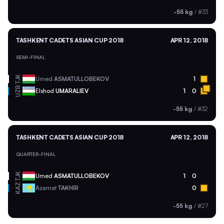
-55 kg
/
#33
TASHKENT CADETS ASIAN CUP 2018
APR 12, 2018
SEMI-FINAL
TJK
Umed
ASMATULLOBEKOV
1
UZB
Elshod
UMARALIEV
1
0
-55 kg
/
#32
TASHKENT CADETS ASIAN CUP 2018
APR 12, 2018
QUARTER-FINAL
TJK
Umed
ASMATULLOBEKOV
1
0
KAZ
Azamat
TAKHIR
0
-55 kg
/
#27