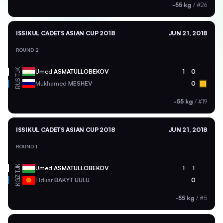
-55 kg
/
#26
ISSIKUL CADETS ASIAN CUP 2018
JUN 21, 2018
ROUND 2
TJK
Umed
ASMATULLOBEKOV
1
0
RUS
Mukhamed
MESHEV
0
-55 kg
/
#19
ISSIKUL CADETS ASIAN CUP 2018
JUN 21, 2018
ROUND 1
TJK
Umed
ASMATULLOBEKOV
1
1
KGZ
Eldiiar
BAKYT UULU
0
-55 kg
/
#5