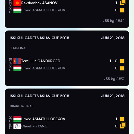
KGZ
Ravshanbek
ASANOV
1
TJK
Umed
ASMATULLOBEKOV
0
-55 kg
/
#42
ISSIKUL CADETS ASIAN CUP 2018
JUN 21, 2018
SEMI-FINAL
MGL
Temuujin
GANBURGED
1
0
TJK
Umed
ASMATULLOBEKOV
0
-55 kg
/
#37
ISSIKUL CADETS ASIAN CUP 2018
JUN 21, 2018
QUARTER-FINAL
TJK
Umed
ASMATULLOBEKOV
1
TPE
Chueh-Ti
YANG
0