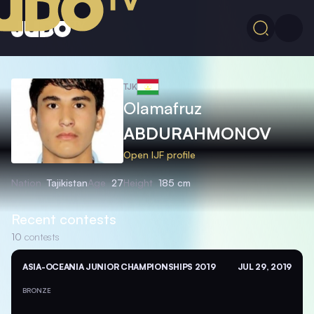
TJK
Olamafruz
ABDURAHMONOV
Open IJF profile
Nation
Tajikistan
Age
27
Height
185 cm
Recent contests
10
contests
ASIA-OCEANIA JUNIOR CHAMPIONSHIPS 2019
JUL 29, 2019
BRONZE