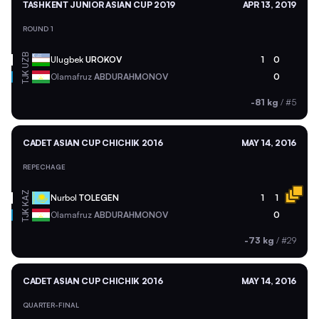
TASHKENT JUNIOR ASIAN CUP 2019
APR 13, 2019
ROUND 1
UZB
Ulugbek
UROKOV
1
0
TJK
Olamafruz
ABDURAHMONOV
0
-81 kg
/
#5
CADET ASIAN CUP CHICHIK 2016
MAY 14, 2016
REPECHAGE
KAZ
Nurbol
TOLEGEN
1
1
TJK
Olamafruz
ABDURAHMONOV
0
-73 kg
/
#29
CADET ASIAN CUP CHICHIK 2016
MAY 14, 2016
QUARTER-FINAL