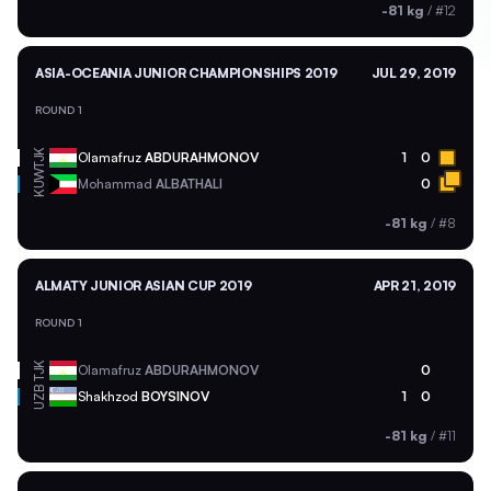
-81 kg
/
#12
ASIA-OCEANIA JUNIOR CHAMPIONSHIPS 2019
JUL 29, 2019
ROUND 1
TJK
Olamafruz
ABDURAHMONOV
1
0
KUW
Mohammad
ALBATHALI
0
-81 kg
/
#8
ALMATY JUNIOR ASIAN CUP 2019
APR 21, 2019
ROUND 1
TJK
Olamafruz
ABDURAHMONOV
0
UZB
Shakhzod
BOYSINOV
1
0
-81 kg
/
#11