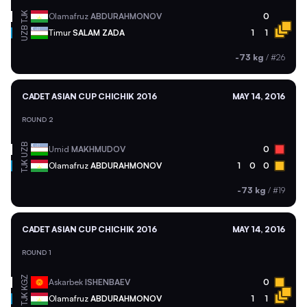
TJK
Olamafruz
ABDURAHMONOV
0
UZB
Timur
SALAM ZADA
1
1
-73 kg
/
#26
CADET ASIAN CUP CHICHIK 2016
MAY 14, 2016
ROUND 2
UZB
Umid
MAKHMUDOV
0
TJK
Olamafruz
ABDURAHMONOV
1
0
0
-73 kg
/
#19
CADET ASIAN CUP CHICHIK 2016
MAY 14, 2016
ROUND 1
KGZ
Askarbek
ISHENBAEV
0
TJK
Olamafruz
ABDURAHMONOV
1
1