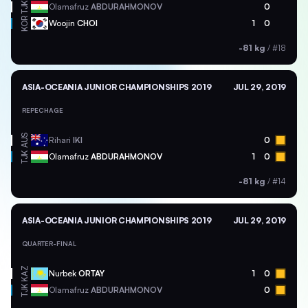
TJK
Olamafruz
ABDURAHMONOV
0
KOR
Woojin
CHOI
1
0
-81 kg
/
#18
ASIA-OCEANIA JUNIOR CHAMPIONSHIPS 2019
JUL 29, 2019
REPECHAGE
AUS
Rihari
IKI
0
TJK
Olamafruz
ABDURAHMONOV
1
0
-81 kg
/
#14
ASIA-OCEANIA JUNIOR CHAMPIONSHIPS 2019
JUL 29, 2019
QUARTER-FINAL
KAZ
Nurbek
ORTAY
1
0
TJK
Olamafruz
ABDURAHMONOV
0