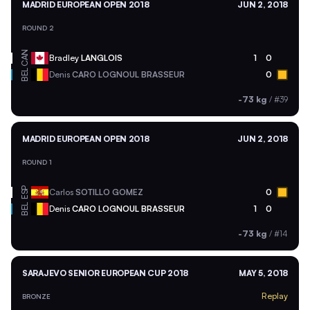
MADRID EUROPEAN OPEN 2018
JUN 2, 2018
ROUND 2
CAN
Bradley
LANGLOIS
1
0
BEL
Denis
CARO LOGNOUL BRASSEUR
0
-73 kg
/
#39
MADRID EUROPEAN OPEN 2018
JUN 2, 2018
ROUND 1
ESP
Carlos
SOTILLO GOMEZ
0
BEL
Denis
CARO LOGNOUL BRASSEUR
1
0
-73 kg
/
#14
SARAJEVO SENIOR EUROPEAN CUP 2018
MAY 5, 2018
Replay
BRONZE