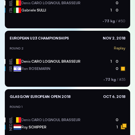
BEL
Denis
CARO LOGNOUL BRASSEUR
0
ITA
Gabriele
SULLI
1
0
-73 kg
/
#50
EUROPEAN U23 CHAMPIONSHIPS
NOV 2, 2018
Replay
ROUND 2
BEL
Denis
CARO LOGNOUL BRASSEUR
1
0
ISR
Ran
ROSEMARIN
0
-73 kg
/
#35
GLASGOW EUROPEAN OPEN 2018
OCT 6, 2018
ROUND 1
BEL
Denis
CARO LOGNOUL BRASSEUR
0
NED
Roy
SCHIPPER
1