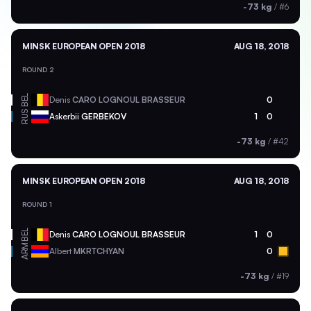
-73 kg
/
#6
MINSK EUROPEAN OPEN 2018
AUG 18, 2018
ROUND 2
BEL
Denis
CARO LOGNOUL BRASSEUR
0
RUS
Askerbii
GERBEKOV
1
0
-73 kg
/
#42
MINSK EUROPEAN OPEN 2018
AUG 18, 2018
ROUND 1
BEL
Denis
CARO LOGNOUL BRASSEUR
1
0
ARM
Albert
MKRTCHYAN
0
-73 kg
/
#19