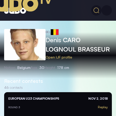
BEL
Denis
CARO
LOGNOUL BRASSEUR
Open IJF profile
Nation
Belgium
Age
30
Height
178 cm
Recent contests
46
contests
EUROPEAN U23 CHAMPIONSHIPS
NOV 2, 2018
Replay
ROUND 3