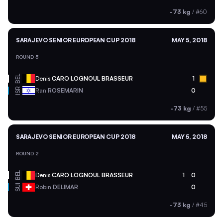
-73 kg
/
#60
SARAJEVO SENIOR EUROPEAN CUP 2018
MAY 5, 2018
ROUND 3
BEL
Denis
CARO LOGNOUL BRASSEUR
1
ISR
Ran
ROSEMARIN
0
-73 kg
/
#55
SARAJEVO SENIOR EUROPEAN CUP 2018
MAY 5, 2018
ROUND 2
BEL
Denis
CARO LOGNOUL BRASSEUR
1
0
SUI
Robin
DELIMAR
0
-73 kg
/
#45