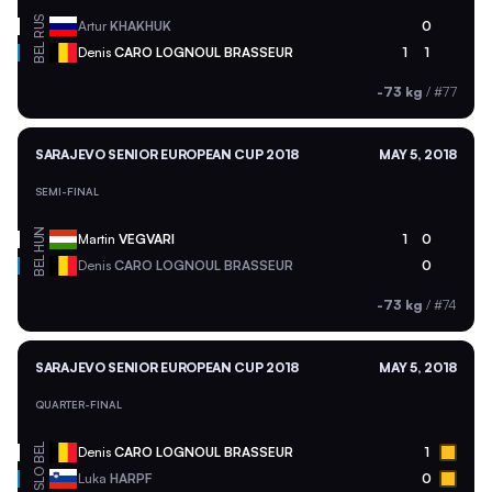
RUS
Artur
KHAKHUK
0
BEL
Denis
CARO LOGNOUL BRASSEUR
1
1
-73 kg
/
#77
SARAJEVO SENIOR EUROPEAN CUP 2018
MAY 5, 2018
SEMI-FINAL
HUN
Martin
VEGVARI
1
0
BEL
Denis
CARO LOGNOUL BRASSEUR
0
-73 kg
/
#74
SARAJEVO SENIOR EUROPEAN CUP 2018
MAY 5, 2018
QUARTER-FINAL
BEL
Denis
CARO LOGNOUL BRASSEUR
1
SLO
Luka
HARPF
0