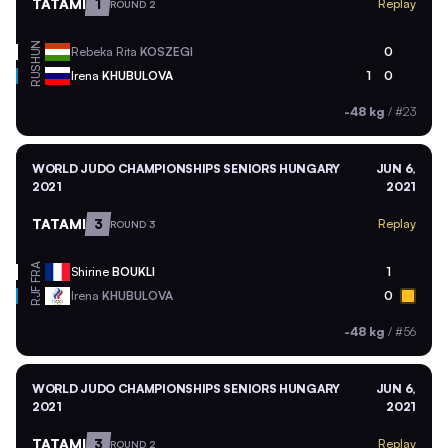
TATAMI
1
Replay
ROUND 2
HUN
Rebeka Rita
KOSZEGI
0
RUS
Irena
KHUBULOVA
1
0
-48 kg
/
#23
WORLD JUDO CHAMPIONSHIPS SENIORS HUNGARY
JUN 6,
2021
2021
TATAMI
3
Replay
ROUND 3
FRA
Shirine
BOUKLI
1
RJF
Irena
KHUBULOVA
0
-48 kg
/
#56
WORLD JUDO CHAMPIONSHIPS SENIORS HUNGARY
JUN 6,
2021
2021
TATAMI
3
Replay
ROUND 2