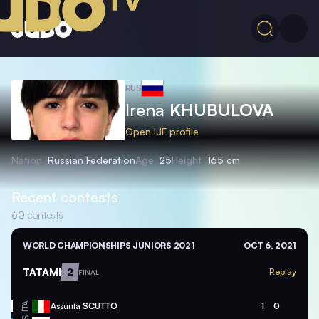
RUS
Irena
KHUBULOVA
Open IJF profile
Nation
Russian Federation
Age
25
Height
165 cm
Recent contests
60
contests
WORLD CHAMPIONSHIPS JUNIORS 2021
OCT 6, 2021
TATAMI
2
Replay
FINAL
ITA
Assunta
SCUTTO
1
0