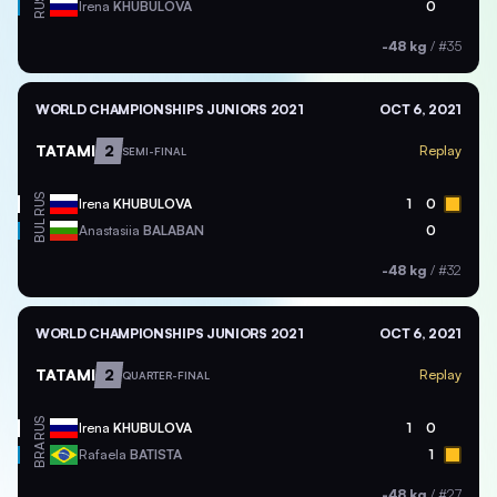
RUS
Irena
KHUBULOVA
0
-48 kg
/
#35
WORLD CHAMPIONSHIPS JUNIORS 2021
OCT 6, 2021
TATAMI
2
Replay
SEMI-FINAL
RUS
Irena
KHUBULOVA
1
0
BUL
Anastasiia
BALABAN
0
-48 kg
/
#32
WORLD CHAMPIONSHIPS JUNIORS 2021
OCT 6, 2021
TATAMI
2
Replay
QUARTER-FINAL
RUS
Irena
KHUBULOVA
1
0
BRA
Rafaela
BATISTA
1
-48 kg
/
#27