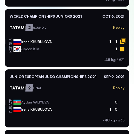
WORLD CHAMPIONSHIPS JUNIORS 2021
OCT 6, 2021
TATAMI
2
Replay
ROUND 2
RUS
Irena
KHUBULOVA
1
1
KOR
Jiyeon
KIM
1
-48 kg
/
#21
JUNIOR EUROPEAN JUDO CHAMPIONSHIPS 2021
SEP 9, 2021
TATAMI
2
Replay
FINAL
AZE
Aydan
VALIYEVA
0
RUS
Irena
KHUBULOVA
1
0
-48 kg
/
#35