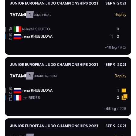
JUNIOR EUROPEAN JUDO CHAMPIONSHIPS 2021
SEP 9, 2021
TATAMI
1
Replay
SEMI-FINAL
ITA
Assunta
SCUTTO
0
RUS
Irena
KHUBULOVA
1
0
-48 kg
/
#32
JUNIOR EUROPEAN JUDO CHAMPIONSHIPS 2021
SEP 9, 2021
TATAMI
1
Replay
QUARTER-FINAL
RUS
Irena
KHUBULOVA
1
FRA
Lea
BERES
0
-48 kg
/
#28
JUNIOR EUROPEAN JUDO CHAMPIONSHIPS 2021
SEP 9, 2021