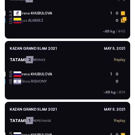
RJF
Irena
KHUBULOVA
1
0
COL
Luz
ALVAREZ
0
-48 kg
/
#48
KAZAN GRAND SLAM 2021
MAY 5, 2021
TATAMI
2
Replay
BRONZE
RUS
Irena
KHUBULOVA
1
0
ISR
Shira
RISHONY
0
-48 kg
/
#34
KAZAN GRAND SLAM 2021
MAY 5, 2021
TATAMI
1
Replay
REPECHAGE
Irena
KHUBULOVA
1
0