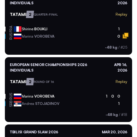
INDIVIDUALS
2026
TATAMI
2
Replay
QUARTER-FINAL
FRA
Shirine
BOUKLI
1
RUS
Marina
VOROBEVA
0
-48 kg
/
#25
EUROPEAN SENIOR CHAMPIONSHIPS 2026
APR 16,
INDIVIDUALS
2026
TATAMI
2
Replay
ROUND OF 16
RUS
Marina
VOROBEVA
1
0
0
SRB
Andrea
STOJADINOV
1
-48 kg
/
#18
TBILISI GRAND SLAM 2026
MAR 20, 2026