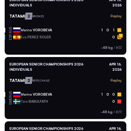
INDIVIDUALS
2026
TATAMI
2
Replay
BRONZE
RUS
Marina
VOROBEVA
1
0
1
ESP
Eva
PEREZ SOLER
0
-48 kg
/
#33
EUROPEAN SENIOR CHAMPIONSHIPS 2026
APR 16,
INDIVIDUALS
2026
TATAMI
2
Replay
REPECHAGE
RUS
Marina
VOROBEVA
1
0
0
SWE
Tara
BABULFATH
0
-48 kg
/
#29
EUROPEAN SENIOR CHAMPIONSHIPS 2026
APR 16,