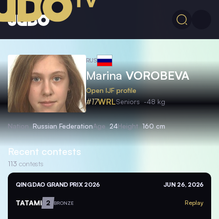
RUS
Marina
VOROBEVA
Open IJF profile
#17
WRL
Seniors
-48 kg
Nation
Russian Federation
Age
24
Height
160 cm
Recent contests
113
contests
QINGDAO GRAND PRIX 2026
JUN 26, 2026
TATAMI
2
Replay
BRONZE