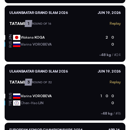
ULAANBAATAR GRAND SLAM 2026
JUN 19, 2026
TATAMI
1
Replay
ROUND OF 16
JPN
Wakana
KOGA
2
0
RUS
Marina
VOROBEVA
0
-48 kg
/
#24
ULAANBAATAR GRAND SLAM 2026
JUN 19, 2026
TATAMI
3
Replay
ROUND OF 32
RUS
Marina
VOROBEVA
1
0
0
TPE
Chen-Hao
LIN
0
-48 kg
/
#16
EUROPEAN SENIOR CHAMPIONSHIPS 2026
APR 16,