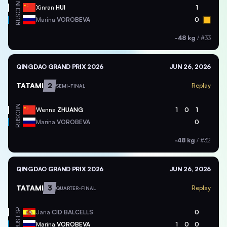
CHN
Xinran
HUI
1
RUS
Marina
VOROBEVA
0
-48 kg
/
#33
QINGDAO GRAND PRIX 2026
JUN 26, 2026
TATAMI
2
Replay
SEMI-FINAL
CHN
Wenna
ZHUANG
1
0
1
RUS
Marina
VOROBEVA
0
-48 kg
/
#32
QINGDAO GRAND PRIX 2026
JUN 26, 2026
TATAMI
3
Replay
QUARTER-FINAL
ESP
Jana
CID BALCELLS
0
RUS
Marina
VOROBEVA
1
0
0