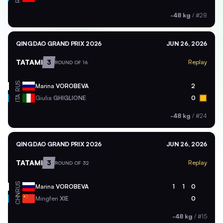
-48 kg
/
#28
QINGDAO GRAND PRIX 2026
JUN 26, 2026
TATAMI
3
Replay
ROUND OF 16
RUS
Marina
VOROBEVA
2
ITA
Giulia
GHIGLIONE
0
-48 kg
/
#24
QINGDAO GRAND PRIX 2026
JUN 26, 2026
TATAMI
3
Replay
ROUND OF 32
RUS
Marina
VOROBEVA
1
1
0
CHN
Mingfen
XIE
0
-48 kg
/
#15