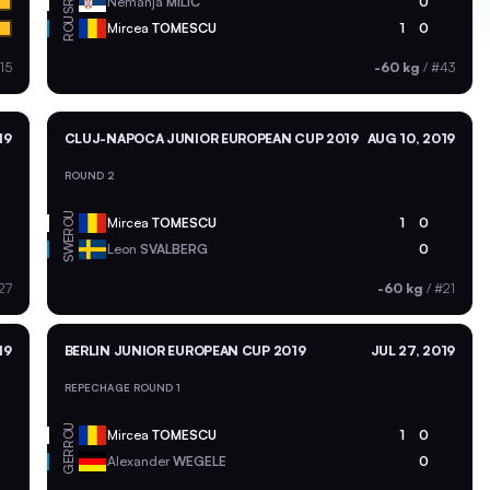
SRB
Nemanja
MILIC
0
ROU
Mircea
TOMESCU
1
0
15
-60 kg
/
#43
19
CLUJ-NAPOCA JUNIOR EUROPEAN CUP 2019
AUG 10, 2019
ROUND 2
ROU
Mircea
TOMESCU
1
0
SWE
Leon
SVALBERG
0
27
-60 kg
/
#21
19
BERLIN JUNIOR EUROPEAN CUP 2019
JUL 27, 2019
REPECHAGE ROUND 1
ROU
Mircea
TOMESCU
1
0
GER
Alexander
WEGELE
0