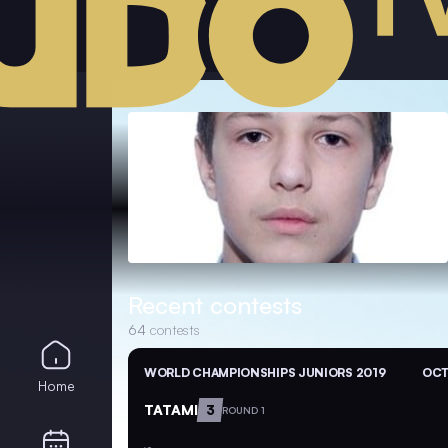
Recent contests
64
contests
WORLD CHAMPIONSHIPS JUNIORS 2019
OCT
Home
TATAMI
3
ROUND 1