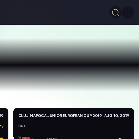
19
CLUJ-NAPOCA JUNIOR EUROPEAN CUP 2019
AUG 10, 2019
ay
FINAL