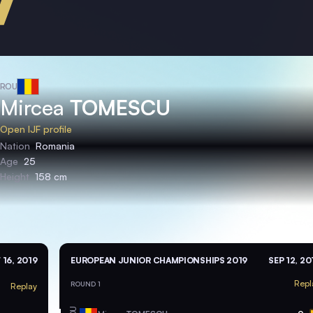
ROU
Mircea
TOMESCU
Open IJF profile
Nation
Romania
Age
25
Height
158 cm
 16, 2019
EUROPEAN JUNIOR CHAMPIONSHIPS 2019
SEP 12, 20
Repl
ROUND 1
Replay