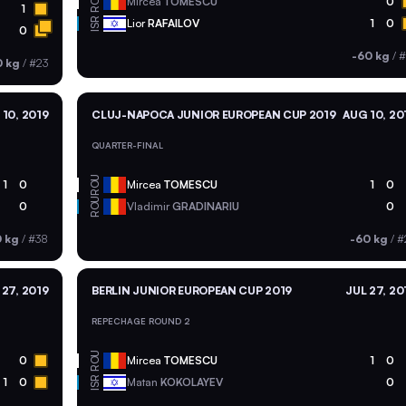
ROU
Mircea
TOMESCU
0
1
ISR
Lior
RAFAILOV
1
0
0
-60 kg
/
#
0 kg
/
#23
10, 2019
CLUJ-NAPOCA JUNIOR EUROPEAN CUP 2019
AUG 10, 20
QUARTER-FINAL
ROU
1
0
Mircea
TOMESCU
1
0
ROU
0
Vladimir
GRADINARIU
0
0 kg
/
#38
-60 kg
/
#
 27, 2019
BERLIN JUNIOR EUROPEAN CUP 2019
JUL 27, 20
REPECHAGE ROUND 2
ROU
0
Mircea
TOMESCU
1
0
ISR
1
0
Matan
KOKOLAYEV
0