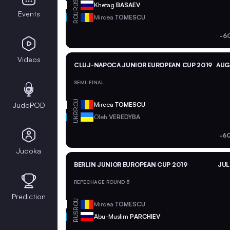
RUS
Khetag
BASAEV
Events
ROU
Mircea
TOMESCU
-6
Videos
CLUJ-NAPOCA JUNIOR EUROPEAN CUP 2019
AUG 
SEMI-FINAL
ROU
JudoPOD
Mircea
TOMESCU
UKR
Oleh
VEREDYBA
-6
Judoka
BERLIN JUNIOR EUROPEAN CUP 2019
JUL
REPECHAGE ROUND 3
Prediction
ROU
Mircea
TOMESCU
RUS
Abu-Muslim
PARCHIEV