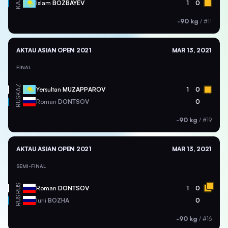
KAZ
Islam
BOZBAYEV
1
0
-90 kg
/
#11
AKTAU ASIAN OPEN 2021
MAR 13, 2021
FINAL
KAZ
Yersultan
MUZAPPAROV
1
0
RUS
Roman
DONTSOV
0
-90 kg
/
#19
AKTAU ASIAN OPEN 2021
MAR 13, 2021
SEMI-FINAL
RUS
Roman
DONTSOV
1
0
RUS
Iurii
BOZHA
0
-90 kg
/
#16