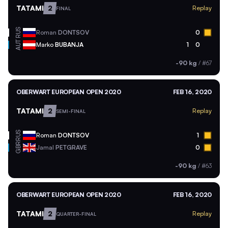
TATAMI
2
Replay
FINAL
RUS
Roman
DONTSOV
0
AUT
Marko
BUBANJA
1
0
-90 kg
/
#67
OBERWART EUROPEAN OPEN 2020
FEB 16, 2020
TATAMI
2
Replay
SEMI-FINAL
RUS
Roman
DONTSOV
1
GBR
Jamal
PETGRAVE
0
-90 kg
/
#63
OBERWART EUROPEAN OPEN 2020
FEB 16, 2020
TATAMI
2
Replay
QUARTER-FINAL