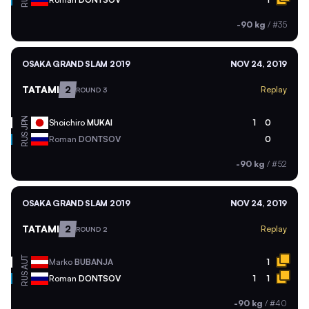
RUS
-90 kg
/
#35
OSAKA GRAND SLAM 2019
NOV 24, 2019
TATAMI
2
Replay
ROUND 3
JPN
Shoichiro
MUKAI
1
0
RUS
Roman
DONTSOV
0
-90 kg
/
#52
OSAKA GRAND SLAM 2019
NOV 24, 2019
TATAMI
2
Replay
ROUND 2
AUT
Marko
BUBANJA
1
RUS
Roman
DONTSOV
1
1
-90 kg
/
#40