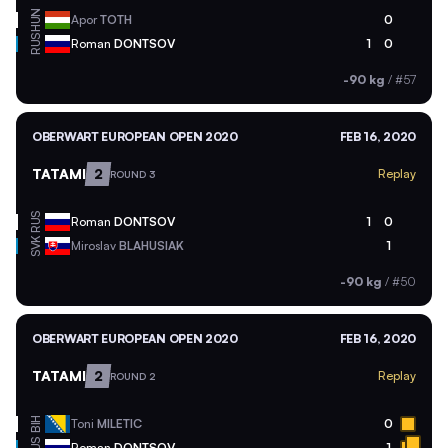
HUN
Apor
TOTH
0
RUS
Roman
DONTSOV
1
0
-90 kg
/
#57
OBERWART EUROPEAN OPEN 2020
FEB 16, 2020
TATAMI
2
Replay
ROUND 3
RUS
Roman
DONTSOV
1
0
SVK
Miroslav
BLAHUSIAK
1
-90 kg
/
#50
OBERWART EUROPEAN OPEN 2020
FEB 16, 2020
TATAMI
2
Replay
ROUND 2
BIH
Toni
MILETIC
0
Roman
DONTSOV
1