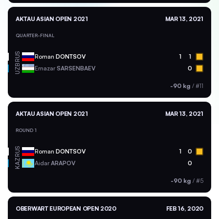
AKTAU ASIAN OPEN 2021
MAR 13, 2021
QUARTER-FINAL
RUS
Roman
DONTSOV
1
1
UZB
Ernazar
SARSENBAEV
0
-90 kg
/
#11
AKTAU ASIAN OPEN 2021
MAR 13, 2021
ROUND 1
RUS
Roman
DONTSOV
1
0
KAZ
Aidar
ARAPOV
0
-90 kg
/
#5
OBERWART EUROPEAN OPEN 2020
FEB 16, 2020