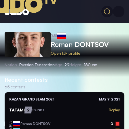
RUS
Roman
DONTSOV
Open IJF profile
Nation
Russian Federation
Age
29
Height
180 cm
Recent contests
65
contests
KAZAN GRAND SLAM 2021
MAY 7, 2021
TATAMI
2
Replay
ROUND 1
RUS
Roman
DONTSOV
0