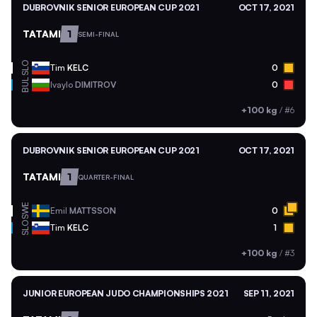
DUBROVNIK SENIOR EUROPEAN CUP 2021
OCT 17, 2021
TATAMI
1
SEMI-FINAL
SLO
Tim
KELC
0
BUL
Ivaylo
DIMITROV
0
+100 kg
/
#6
DUBROVNIK SENIOR EUROPEAN CUP 2021
OCT 17, 2021
TATAMI
1
QUARTER-FINAL
SWE
Emil
MATTSSON
0
SLO
Tim
KELC
1
+100 kg
/
#3
JUNIOR EUROPEAN JUDO CHAMPIONSHIPS 2021
SEP 11, 2021