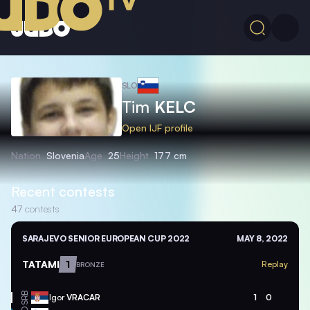
SLO
Tim
KELC
Open IJF profile
Nation
Slovenia
Age
25
Height
177 cm
Recent contests
47
contests
SARAJEVO SENIOR EUROPEAN CUP 2022
MAY 8, 2022
TATAMI
1
Replay
BRONZE
SRB
Igor
VRACAR
1
0