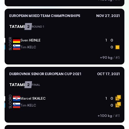
EUROPEAN MIXED TEAM CHAMPIONSHIPS
NOV 27, 2021
TATAMI
2
ROUND 1
GER
Sven
HEINLE
1
0
SLO
Tim
KELC
0
+90 kg
/
#5
DUBROVNIK SENIOR EUROPEAN CUP 2021
OCT 17, 2021
TATAMI
2
FINAL
CRO
Marcel
SKALEC
1
0
SLO
Tim
KELC
0
+100 kg
/
#11