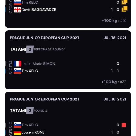
SLO
Tim
KELC
0
GEO
Daviti
BAGDAVADZE
1
0
+100 kg
/
#36
PRAGUE JUNIOR EUROPEAN CUP 2021
JUL 18, 2021
TATAMI
2
REPECHAGE ROUND 1
FRA
Louis- Marie
SIMON
0
SLO
Tim
KELC
1
1
+100 kg
/
#32
PRAGUE JUNIOR EUROPEAN CUP 2021
JUL 18, 2021
TATAMI
2
ROUND 2
SLO
Tim
KELC
0
GER
Losseni
KONE
1
0