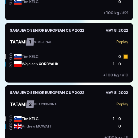
SLO
Tim
KELC
0
+100 kg
/
#21
SARAJEVO SENIOR EUROPEAN CUP 2022
MAY 8, 2022
TATAMI
1
Replay
SEMI-FINAL
SLO
Tim
KELC
0
POL
Wojciech
KORDYALIK
1
0
+100 kg
/
#18
SARAJEVO SENIOR EUROPEAN CUP 2022
MAY 8, 2022
TATAMI
2
Replay
QUARTER-FINAL
SLO
Tim
KELC
1
0
GBR
Andrew
MCWATT
0
+100 kg
/
#11