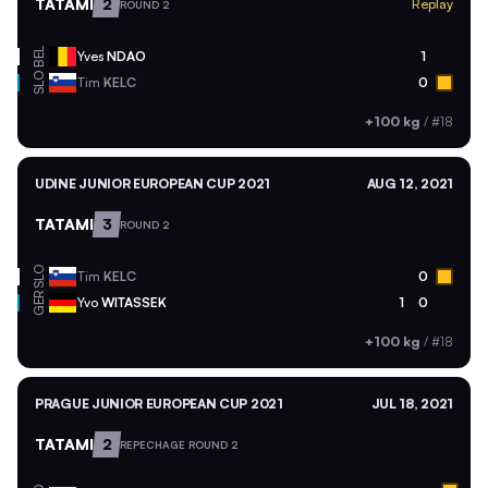
TATAMI
2
Replay
ROUND 2
BEL
Yves
NDAO
1
SLO
Tim
KELC
0
+100 kg
/
#18
UDINE JUNIOR EUROPEAN CUP 2021
AUG 12, 2021
TATAMI
3
ROUND 2
SLO
Tim
KELC
0
GER
Yvo
WITASSEK
1
0
+100 kg
/
#18
PRAGUE JUNIOR EUROPEAN CUP 2021
JUL 18, 2021
TATAMI
2
REPECHAGE ROUND 2