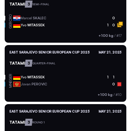
TATAMI
3
SEMI-FINAL
CRO
Marcel
SKALEC
0
GER
Yvo
WITASSEK
1
0
+100 kg
/
#17
EAST SARAJEVO SENIOR EUROPEAN CUP 2023
MAY 21, 2023
TATAMI
3
QUARTER-FINAL
GER
Yvo
WITASSEK
1
1
MNE
Jovan
PEROVIC
0
+100 kg
/
#10
EAST SARAJEVO SENIOR EUROPEAN CUP 2023
MAY 21, 2023
TATAMI
3
ROUND 1