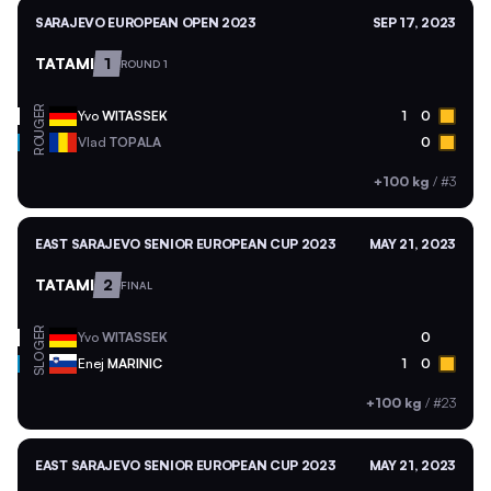
SARAJEVO EUROPEAN OPEN 2023
SEP 17, 2023
TATAMI
1
ROUND 1
GER
Yvo
WITASSEK
1
0
ROU
Vlad
TOPALA
0
+100 kg
/
#3
EAST SARAJEVO SENIOR EUROPEAN CUP 2023
MAY 21, 2023
TATAMI
2
FINAL
GER
Yvo
WITASSEK
0
SLO
Enej
MARINIC
1
0
+100 kg
/
#23
EAST SARAJEVO SENIOR EUROPEAN CUP 2023
MAY 21, 2023