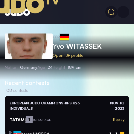
GER
Yvo
WITASSEK
Open IJF profile
Nation
Germany
Age
24
Height
189 cm
Recent contests
108
contests
EUROPEAN JUDO CHAMPIONSHIPS U23
NOV 18,
INDIVIDUALS
2023
TATAMI
1
Replay
REPECHAGE
Kanan
NASIBOV
1
1