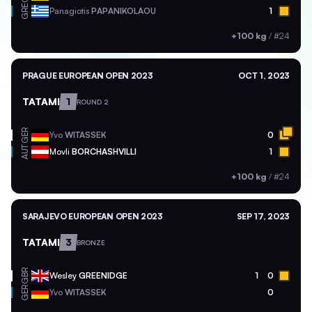
GRE
Panagiotis
PAPANIKOLAOU
1
+100 kg
/
#24
PRAGUE EUROPEAN OPEN 2023
OCT 1, 2023
TATAMI
1
ROUND 2
GER
Yvo
WITASSEK
0
AUT
Movli
BORCHASHVILLI
1
+100 kg
/
#24
SARAJEVO EUROPEAN OPEN 2023
SEP 17, 2023
TATAMI
3
BRONZE
GBR
Wesley
GREENIDGE
1
0
GER
Yvo
WITASSEK
0