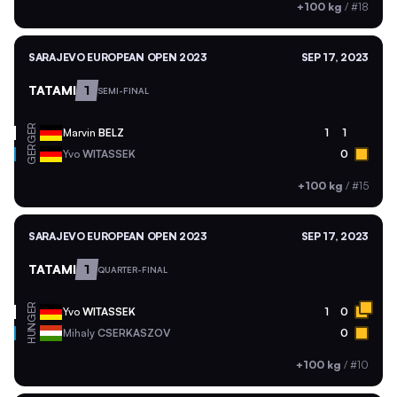
+100 kg
/
#18
SARAJEVO EUROPEAN OPEN 2023
SEP 17, 2023
TATAMI
1
SEMI-FINAL
GER
Marvin
BELZ
1
1
GER
Yvo
WITASSEK
0
+100 kg
/
#15
SARAJEVO EUROPEAN OPEN 2023
SEP 17, 2023
TATAMI
1
QUARTER-FINAL
GER
Yvo
WITASSEK
1
0
HUN
Mihaly
CSERKASZOV
0
+100 kg
/
#10