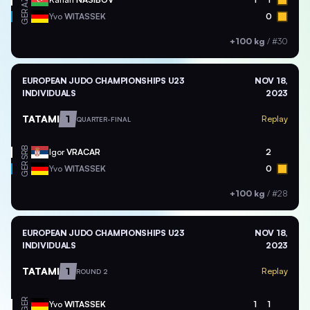
AZE
GER
Yvo
WITASSEK
0
+100 kg
/
#30
EUROPEAN JUDO CHAMPIONSHIPS U23
NOV 18,
INDIVIDUALS
2023
TATAMI
1
Replay
QUARTER-FINAL
SRB
Igor
VRACAR
2
GER
Yvo
WITASSEK
0
+100 kg
/
#28
EUROPEAN JUDO CHAMPIONSHIPS U23
NOV 18,
INDIVIDUALS
2023
TATAMI
1
Replay
ROUND 2
GER
Yvo
WITASSEK
1
1