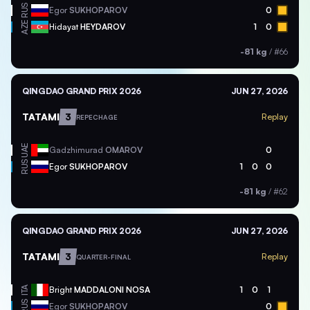
RUS
Egor
SUKHOPAROV
0
AZE
Hidayat
HEYDAROV
1
0
-81 kg
/
#66
QINGDAO GRAND PRIX 2026
JUN 27, 2026
TATAMI
3
Replay
REPECHAGE
UAE
Gadzhimurad
OMAROV
0
RUS
Egor
SUKHOPAROV
1
0
0
-81 kg
/
#62
QINGDAO GRAND PRIX 2026
JUN 27, 2026
TATAMI
3
Replay
QUARTER-FINAL
ITA
Bright
MADDALONI NOSA
1
0
1
RUS
Egor
SUKHOPAROV
0