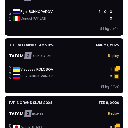
RUS
Egor
SUKHOPAROV
1
0
0
ITA
Manuel
PARLATI
0
-81 kg
/
#24
TBILISI GRAND SLAM 2026
MAR 21, 2026
TATAMI
2
Replay
ROUND OF 32
UKR
Vladyslav
KOLOBOV
1
RUS
Egor
SUKHOPAROV
0
-81 kg
/
#38
PARIS GRAND SLAM 2026
FEB 8, 2026
TATAMI
2
Replay
BRONZE
JPN
Yoshito
HOJO
0