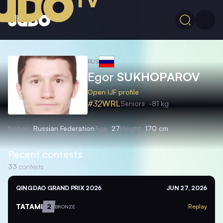
RUS
Egor
SUKHOPAROV
Open IJF profile
#32
WRL
Seniors
-81 kg
Nation
Russian Federation
Age
27
Height
170 cm
Recent contests
33
contests
QINGDAO GRAND PRIX 2026
JUN 27, 2026
TATAMI
2
Replay
BRONZE