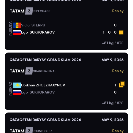
TATAMI
3
Replay
REPECHAGE
MDA
Victor
STERPU
0
RUS
Egor
SUKHOPAROV
1
0
0
-81 kg
/
#30
QAZAQSTAN BARYSY GRAND SLAM 2026
MAY 9, 2026
TATAMI
3
Replay
QUARTER-FINAL
KAZ
Doskhan
ZHOLZHAXYNOV
1
RUS
Egor
SUKHOPAROV
0
-81 kg
/
#28
QAZAQSTAN BARYSY GRAND SLAM 2026
MAY 9, 2026
TATAMI
3
Replay
ROUND OF 16