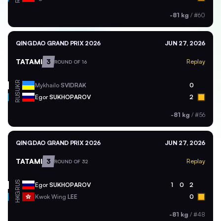
-81 kg
/
#60
QINGDAO GRAND PRIX 2026
JUN 27, 2026
TATAMI
3
Replay
ROUND OF 16
UKR
Mykhailo
SVIDRAK
0
RUS
Egor
SUKHOPAROV
2
-81 kg
/
#56
QINGDAO GRAND PRIX 2026
JUN 27, 2026
TATAMI
3
Replay
ROUND OF 32
RUS
Egor
SUKHOPAROV
1
0
2
HKG
Kwok Wing
LEE
0
-81 kg
/
#48