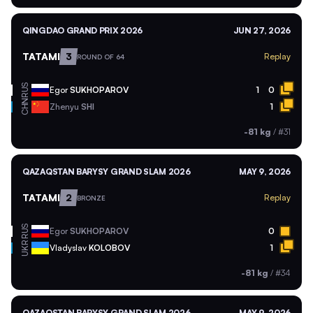
QINGDAO GRAND PRIX 2026
JUN 27, 2026
TATAMI
3
Replay
ROUND OF 64
RUS
Egor
SUKHOPAROV
1
0
CHN
Zhenyu
SHI
1
-81 kg
/
#31
QAZAQSTAN BARYSY GRAND SLAM 2026
MAY 9, 2026
TATAMI
2
Replay
BRONZE
RUS
Egor
SUKHOPAROV
0
UKR
Vladyslav
KOLOBOV
1
-81 kg
/
#34
QAZAQSTAN BARYSY GRAND SLAM 2026
MAY 9, 2026