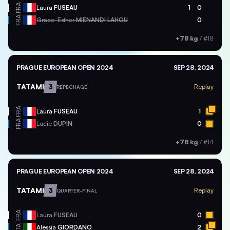
FRA
Laura
FUSEAU
1
0
FRA
Grace-Esther
MIENANDI LAHOU
0
+78 kg
/
#18
PRAGUE EUROPEAN OPEN 2024
SEP 28, 2024
TATAMI
3
Replay
REPECHAGE
FRA
Laura
FUSEAU
1
FRA
Lucie
DUPIN
0
+78 kg
/
#14
PRAGUE EUROPEAN OPEN 2024
SEP 28, 2024
TATAMI
3
Replay
QUARTER-FINAL
FRA
Laura
FUSEAU
0
ITA
Alessia
GIORDANO
2