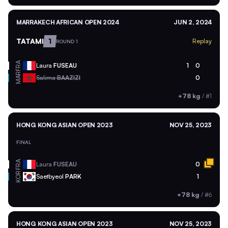
MARRAKECH AFRICAN OPEN 2024
JUN 2, 2024
TATAMI
1
Replay
ROUND 1
FRA
Laura
FUSEAU
1
0
MAR
Salima
BAAZIZI
0
+78 kg
/
#1
HONG KONG ASIAN OPEN 2023
NOV 25, 2023
FINAL
FRA
Laura
FUSEAU
0
KOR
Saetbyeol
PARK
1
+78 kg
/
#6
HONG KONG ASIAN OPEN 2023
NOV 25, 2023