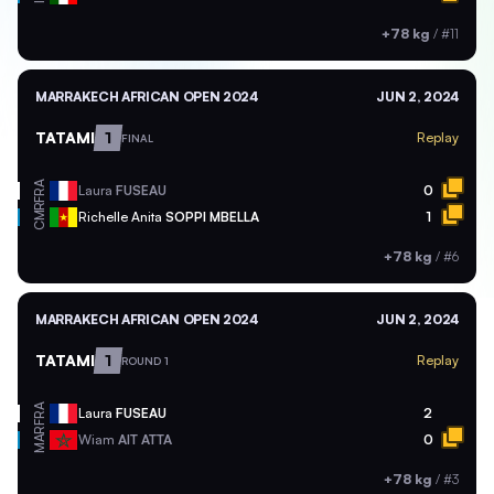
+78 kg
/
#11
MARRAKECH AFRICAN OPEN 2024
JUN 2, 2024
TATAMI
1
Replay
FINAL
FRA
Laura
FUSEAU
0
CMR
Richelle Anita
SOPPI MBELLA
1
+78 kg
/
#6
MARRAKECH AFRICAN OPEN 2024
JUN 2, 2024
TATAMI
1
Replay
ROUND 1
FRA
Laura
FUSEAU
2
MAR
Wiam
AIT ATTA
0
+78 kg
/
#3