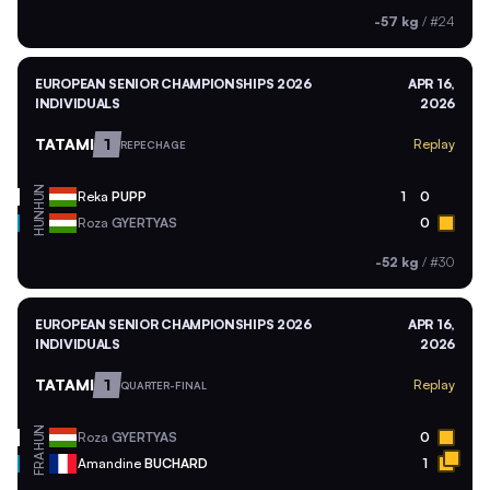
-57 kg
/
#24
EUROPEAN SENIOR CHAMPIONSHIPS 2026
APR 16,
INDIVIDUALS
2026
TATAMI
1
Replay
REPECHAGE
HUN
Reka
PUPP
1
0
HUN
Roza
GYERTYAS
0
-52 kg
/
#30
EUROPEAN SENIOR CHAMPIONSHIPS 2026
APR 16,
INDIVIDUALS
2026
TATAMI
1
Replay
QUARTER-FINAL
HUN
Roza
GYERTYAS
0
FRA
Amandine
BUCHARD
1