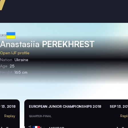
UKR
Anastasiia
PEREKHREST
Open IJF profile
Nation
Ukraine
Age
25
Height
165 cm
 13, 2018
EUROPEAN JUNIOR CHAMPIONSHIPS 2018
SEP 13, 20
Replay
Repl
QUARTER-FINAL