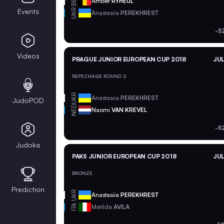
BEL
Amber
RYHEUL
Events
UKR
Anastasiia
PEREKHREST
-5
Videos
PRAGUE JUNIOR EUROPEAN CUP 2018
JUL
REPECHAGE ROUND 2
UKR
Anastasiia
PEREKHREST
JudoPOD
NED
Naomi
VAN KREVEL
-5
Judoka
PAKS JUNIOR EUROPEAN CUP 2018
JUL
BRONZE
Prediction
UKR
Anastasiia
PEREKHREST
ITA
Matilda
AVILA