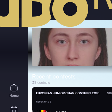
Recent contests
38
contests
EUROPEAN JUNIOR CHAMPIONSHIPS 2018
SEP
Home
REPECHAGE