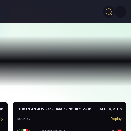
18
EUROPEAN JUNIOR CHAMPIONSHIPS 2018
SEP 13, 2018
ay
Replay
ROUND 2