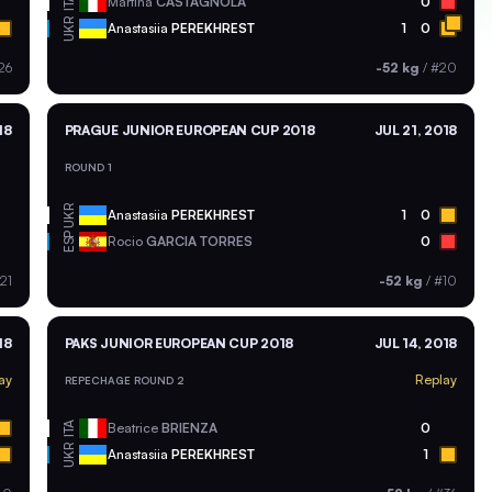
ITA
Martina
CASTAGNOLA
0
UKR
Anastasiia
PEREKHREST
1
0
26
-52 kg
/
#20
18
PRAGUE JUNIOR EUROPEAN CUP 2018
JUL 21, 2018
ROUND 1
UKR
Anastasiia
PEREKHREST
1
0
ESP
Rocio
GARCIA TORRES
0
21
-52 kg
/
#10
18
PAKS JUNIOR EUROPEAN CUP 2018
JUL 14, 2018
ay
Replay
REPECHAGE ROUND 2
ITA
Beatrice
BRIENZA
0
UKR
Anastasiia
PEREKHREST
1