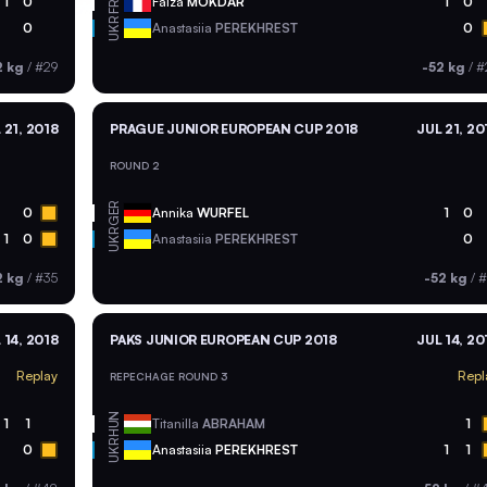
FRA
1
0
Faiza
MOKDAR
1
0
UKR
0
Anastasiia
PEREKHREST
0
2 kg
/
#29
-52 kg
/
#
 21, 2018
PRAGUE JUNIOR EUROPEAN CUP 2018
JUL 21, 20
ROUND 2
GER
0
Annika
WURFEL
1
0
UKR
1
0
Anastasiia
PEREKHREST
0
2 kg
/
#35
-52 kg
/
#
 14, 2018
PAKS JUNIOR EUROPEAN CUP 2018
JUL 14, 20
Replay
Repl
REPECHAGE ROUND 3
HUN
1
1
Titanilla
ABRAHAM
1
UKR
0
Anastasiia
PEREKHREST
1
1